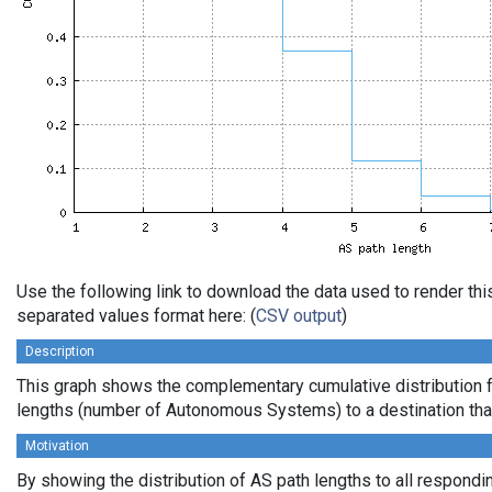
Use the following link to download the data used to render th
separated values format here: (
CSV output
)
Description
This graph shows the complementary cumulative distribution 
lengths (number of Autonomous Systems) to a destination tha
Motivation
By showing the distribution of AS path lengths to all respondi