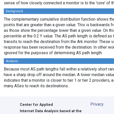
sense of how closely connected a monitor is to the 'core' of th
Background
The complementary cumulative distribution function shows the 
points that are greater than a given value. This is backwards 
as those show the percentage lower than a given value. On thi
percentile at the 0.2 Y value. The AS path length is defined a
transits to reach the destination from the Ark monitor. These 
response has been received from the destination. In other wo
ignored for the purposes of determining AS path length.
Analysis
Because most AS path lengths fall within a relatively short ra
have a sharp drop off around the median. A lower median value
indicates that a monitor is closer to tier 1 or tier 2 providers, 
many ASes to reach its destinations.
Privacy
Center for Applied
Internet Data Analysis based at the