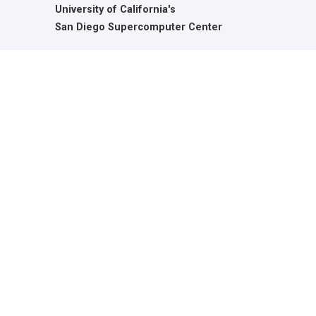
University of California's
San Diego Supercomputer Center