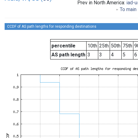
Prev in North America:
iad-u
To main 
CCDF of AS path lengths for responding destinations
percentile
10th
25th
50th
75th
9
AS path length
3
3
4
5
6