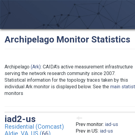
Archipelago Monitor Statistics
Archipelago
(Ark)
: CAIDA's active measurement infrastructure
serving the network research community since 2007.
Statistical information for the topology traces taken by this
individual Ark monitor is displayed below. See the
main statis
monitors
iad2-us
Prev monitor:
iad-us
Residential (Comcast)
Prev in US:
iad-us
Aldie, VA, US (
66
)