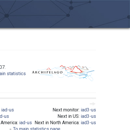
07.
in statistics
:
iad-us
Next monitor:
iad3-us
ad-us
Next in US:
iad3-us
h America:
iad-us
Next in North America:
iad3-us
To main statistics page