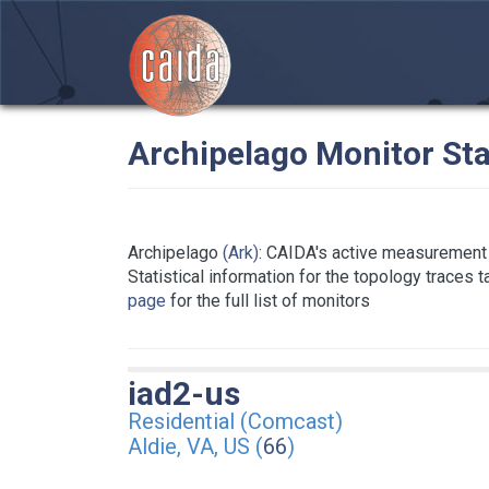
Archipelago Monitor Sta
Archipelago
(Ark)
: CAIDA's active measurement 
Statistical information for the topology traces 
page
for the full list of monitors
iad2-us
Residential (Comcast)
Aldie, VA, US (
66
)