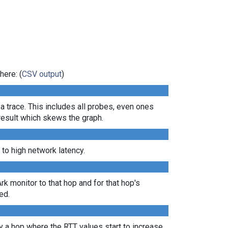
here: (
CSV output
)
 a trace. This includes all probes, even ones
 result which skews the graph.
 to high network latency.
Ark monitor to that hop and for that hop's
ed.
lly a hop where the RTT values start to increase,