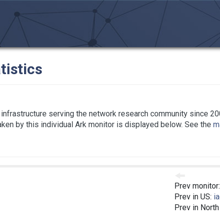
tistics
infrastructure serving the network research community since 20
taken by this individual Ark monitor is displayed below. See the
ma
Prev monitor
Prev in US:
i
Prev in Nort