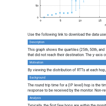
Use the following link to download the data use
Description
This graph shows the quartiles (25th, 50th, and 
that did not reach their destination. The y-axi
Motivation
By viewing the distribution of RTTs at each hop,
Background
The round trip time for a (IP level) hop is the t
response to be received by the monitor. Non-re
Analysis
Typically, the first few hops are within the moni