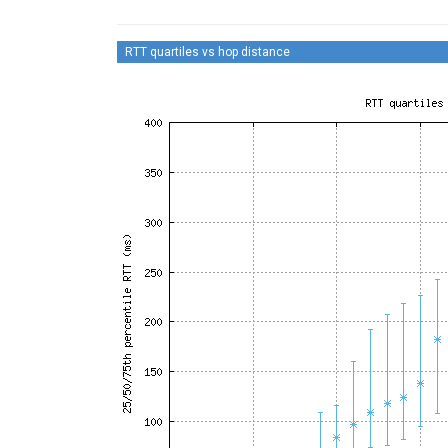
RTT quartiles vs hop distance