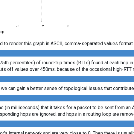
d to render this graph in ASCII, comma-separated values format 
75th percentiles) of round-trip times (RTTs) found at each hop in
s cuts off values over 450ms, because of the occasional high-RTT
 we can gain a better sense of topological issues that contribute
ime (in milliseconds) that it takes for a packet to be sent from an 
sponding hops are ignored, and hops in a routing loop are remov
tor's internal network and are very close to 0. Then there is usua