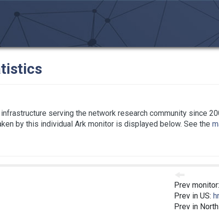
tistics
infrastructure serving the network research community since 20
taken by this individual Ark monitor is displayed below. See the
ma
Prev monitor
Prev in US:
h
Prev in Nort