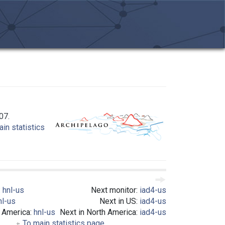
07.
in statistics
:
hnl-us
Next monitor:
iad4-us
nl-us
Next in US:
iad4-us
h America:
hnl-us
Next in North America:
iad4-us
To main statistics page