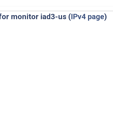
for monitor iad3-us (
IPv4 page
)