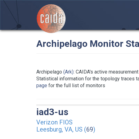
Archipelago Monitor Sta
Archipelago
(Ark)
: CAIDA's active measurement 
Statistical information for the topology traces 
page
for the full list of monitors
iad3-us
Verizon FIOS
Leesburg, VA, US (
69
)