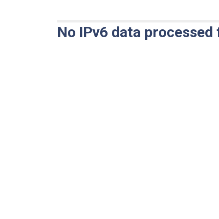
No IPv6 data processed 