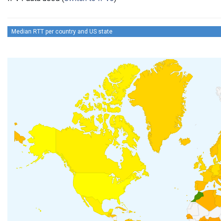
Median RTT per country and US state