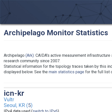
Archipelago Monitor Statistics
Archipelago
(Ark)
: CAIDA's active measurement infrastructure 
research community since 2007.
Statistical information for the topology traces taken by this in
displayed below. See the
main statistics page
for the full list
icn-kr
Vultr
Seoul, KR (
5
)
IPv4 data used (
switch to IPv6
)