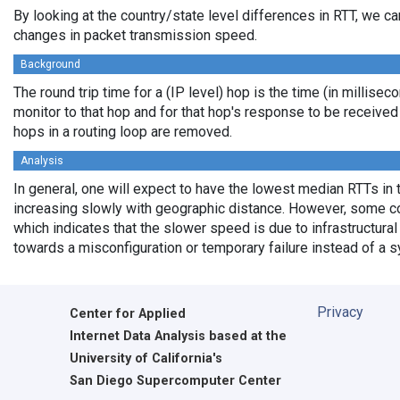
By looking at the country/state level differences in RTT, we c
changes in packet transmission speed.
Background
The round trip time for a (IP level) hop is the time (in millisec
monitor to that hop and for that hop's response to be receive
hops in a routing loop are removed.
Analysis
In general, one will expect to have the lowest median RTTs in 
increasing slowly with geographic distance. However, some cou
which indicates that the slower speed is due to infrastructural 
towards a misconfiguration or temporary failure instead of a 
Privacy
Center for Applied
Internet Data Analysis based at the
University of California's
San Diego Supercomputer Center