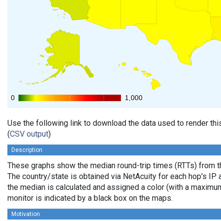
0
0
1,000
1,000
Use the following link to download the data used to render th
(
CSV output
)
Description
These graphs show the median round-trip times (RTTs) from th
The country/state is obtained via NetAcuity for each hop's IP 
the median is calculated and assigned a color (with a maximu
monitor is indicated by a black box on the maps.
Motivation