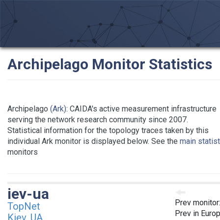
Archipelago Monitor Statistics
Archipelago
(Ark)
: CAIDA's active measurement infrastructure
serving the network research community since 2007.
Statistical information for the topology traces taken by this
individual Ark monitor is displayed below. See the
main statis
monitors
iev-ua
Prev monitor
TopNet
Prev in Euro
Kiev, UA