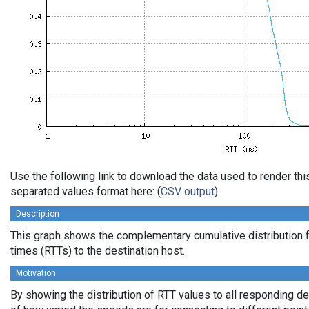
Use the following link to download the data used to render th
separated values format here: (
CSV output
)
Description
This graph shows the complementary cumulative distribution f
times (RTTs) to the destination host.
Motivation
By showing the distribution of RTT values to all responding d