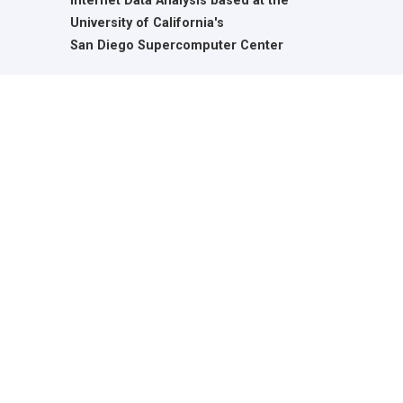
Internet Data Analysis based at the
University of California's
San Diego Supercomputer Center