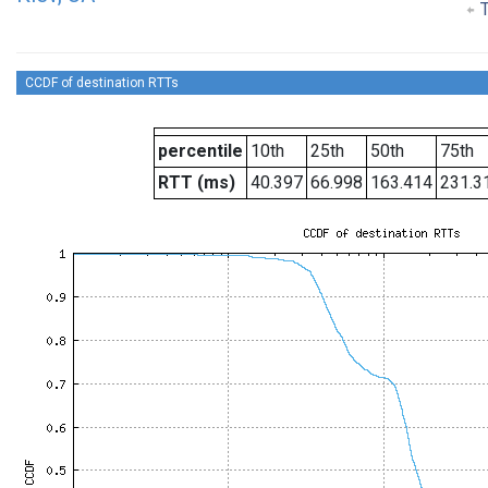
T
CCDF of destination RTTs
percentile
10th
25th
50th
75th
RTT (ms)
40.397
66.998
163.414
231.3