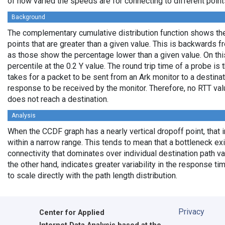
of how varied the speeds are for connecting to different points
Background
The complementary cumulative distribution function shows the 
points that are greater than a given value. This is backwards 
as those show the percentage lower than a given value. On thi
percentile at the 0.2 Y value. The round trip time of a probe is t
takes for a packet to be sent from an Ark monitor to a destinati
response to be received by the monitor. Therefore, no RTT va
does not reach a destination.
Analysis
When the CCDF graph has a nearly vertical dropoff point, that i
within a narrow range. This tends to mean that a bottleneck exi
connectivity that dominates over individual destination path va
the other hand, indicates greater variability in the response t
to scale directly with the path length distribution.
Privacy
Center for Applied