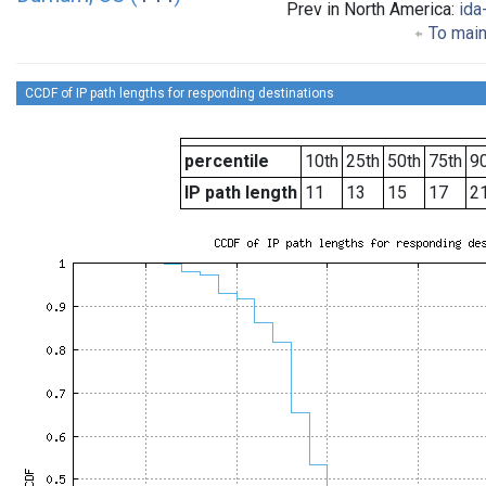
Prev in North America:
ida
To main
CCDF of IP path lengths for responding destinations
percentile
10th
25th
50th
75th
90
IP path length
11
13
15
17
2