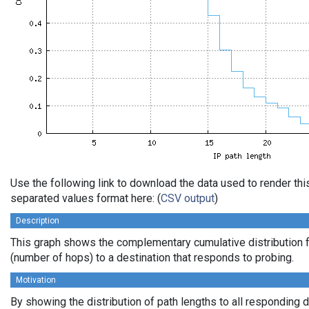
Use the following link to download the data used to render th
separated values format here: (
CSV output
)
Description
This graph shows the complementary cumulative distribution f
(number of hops) to a destination that responds to probing.
Motivation
By showing the distribution of path lengths to all responding 