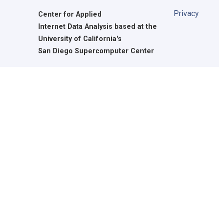
Privacy
Center for Applied
Internet Data Analysis based at the
University of California's
San Diego Supercomputer Center