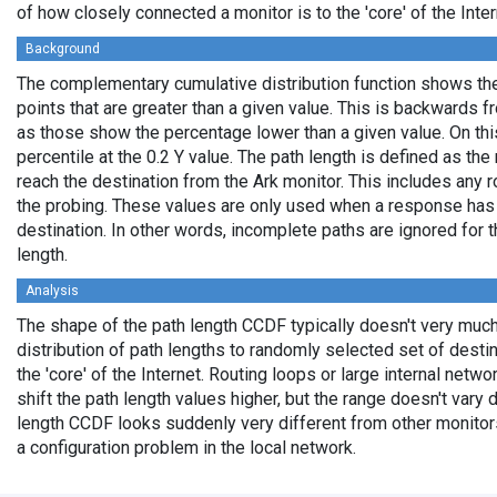
of how closely connected a monitor is to the 'core' of the Inter
Background
The complementary cumulative distribution function shows the 
points that are greater than a given value. This is backwards 
as those show the percentage lower than a given value. On thi
percentile at the 0.2 Y value. The path length is defined as th
reach the destination from the Ark monitor. This includes any r
the probing. These values are only used when a response has
destination. In other words, incomplete paths are ignored for
length.
Analysis
The shape of the path length CCDF typically doesn't very much
distribution of path lengths to randomly selected set of dest
the 'core' of the Internet. Routing loops or large internal netwo
shift the path length values higher, but the range doesn't vary d
length CCDF looks suddenly very different from other monitors',
a configuration problem in the local network.