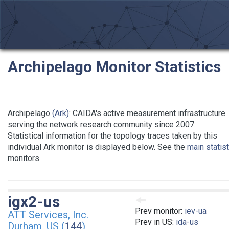
Archipelago Monitor Statistics
Archipelago
(Ark)
: CAIDA's active measurement infrastructure
serving the network research community since 2007.
Statistical information for the topology traces taken by this
individual Ark monitor is displayed below. See the
main statis
monitors
igx2-us
Prev monitor:
iev-ua
ATT Services, Inc.
Prev in US:
ida-us
Durham, US (
144
)