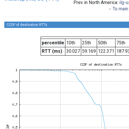
Prev in North America:
ilg-u
To main 
CCDF of destination RTTs
percentile
10th
25th
50th
75th
RTT (ms)
30.027
59.169
122.371
187.9