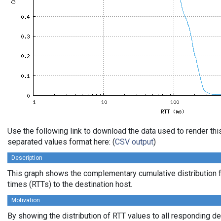
Use the following link to download the data used to render th
separated values format here: (
CSV output
)
Description
This graph shows the complementary cumulative distribution f
times (RTTs) to the destination host.
Motivation
By showing the distribution of RTT values to all responding d