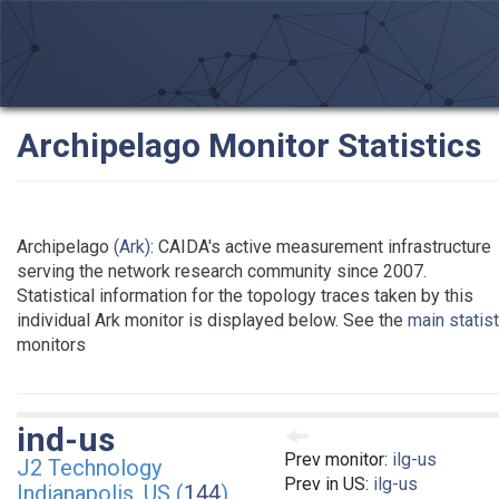
Archipelago Monitor Statistics
Archipelago
(Ark)
: CAIDA's active measurement infrastructure
serving the network research community since 2007.
Statistical information for the topology traces taken by this
individual Ark monitor is displayed below. See the
main statis
monitors
ind-us
Prev monitor:
ilg-us
J2 Technology
Prev in US:
ilg-us
Indianapolis, US (
144
)