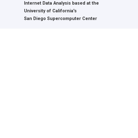
Internet Data Analysis based at the
University of California's
San Diego Supercomputer Center