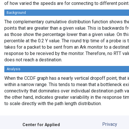
of how varied the speeds are for connecting to different points
Background
The complementary cumulative distribution function shows the 
points that are greater than a given value. This is backwards 
as those show the percentage lower than a given value. On thi
percentile at the 0.2 Y value. The round trip time of a probe is t
takes for a packet to be sent from an Ark monitor to a destinati
response to be received by the monitor. Therefore, no RTT va
does not reach a destination.
Analysis
When the CCDF graph has a nearly vertical dropoff point, that i
within a narrow range. This tends to mean that a bottleneck exi
connectivity that dominates over individual destination path va
the other hand, indicates greater variability in the response t
to scale directly with the path length distribution.
Privacy
Center for Applied