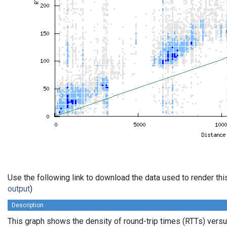
Use the following link to download the data used to render th
output
)
Description
This graph shows the density of round-trip times (RTTs) vers