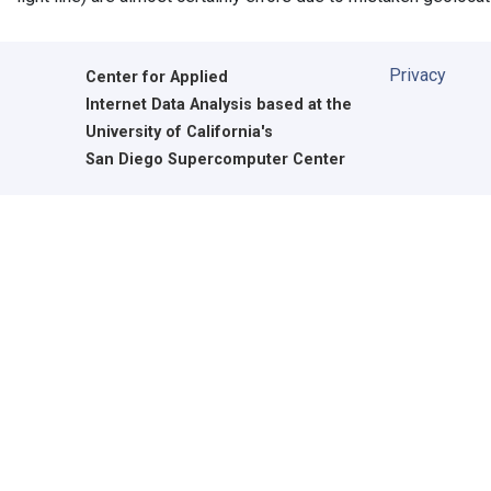
Privacy
Center for Applied
Internet Data Analysis based at the
University of California's
San Diego Supercomputer Center