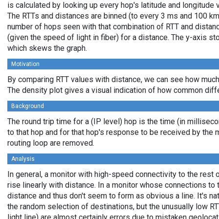
is calculated by looking up every hop's latitude and longitude 
The RTTs and distances are binned (to every 3 ms and 100 km,
number of hops seen with that combination of RTT and distance
(given the speed of light in fiber) for a distance. The y-axis 
which skews the graph.
Motivation
By comparing RTT values with distance, we can see how much 
The density plot gives a visual indication of how common diff
Background
The round trip time for a (IP level) hop is the time (in millisec
to that hop and for that hop's response to be received by the
routing loop are removed.
Analysis
In general, a monitor with high-speed connectivity to the rest 
rise linearly with distance. In a monitor whose connections to 
distance and thus don't seem to form as obvious a line. It's na
the random selection of destinations, but the unusually low RT
light line) are almost certainly errors due to mistaken geolocat