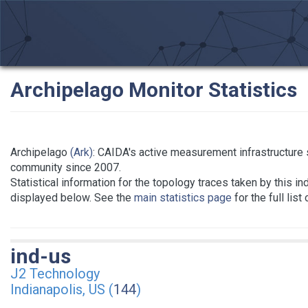
Archipelago Monitor Statistics
Archipelago
(Ark)
: CAIDA's active measurement infrastructure
community since 2007.
Statistical information for the topology traces taken by this in
displayed below. See the
main statistics page
for the full list
ind-us
J2 Technology
Indianapolis, US (
144
)