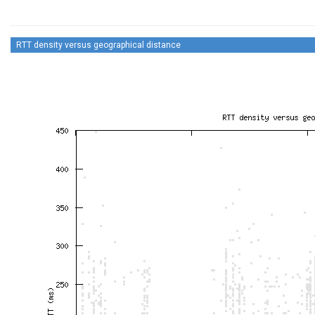
RTT density versus geographical distance