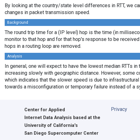
By looking at the country/state level differences in RTT, we c
changes in packet transmission speed.
Background
The round trip time for a (IP level) hop is the time (in millisec
monitor to that hop and for that hop's response to be receive
hops in a routing loop are removed.
Analysis
In general, one will expect to have the lowest median RTTs in 
increasing slowly with geographic distance. However, some cou
which indicates that the slower speed is due to infrastructural 
towards a misconfiguration or temporary failure instead of a 
Privacy
Center for Applied
Internet Data Analysis based at the
University of California's
San Diego Supercomputer Center