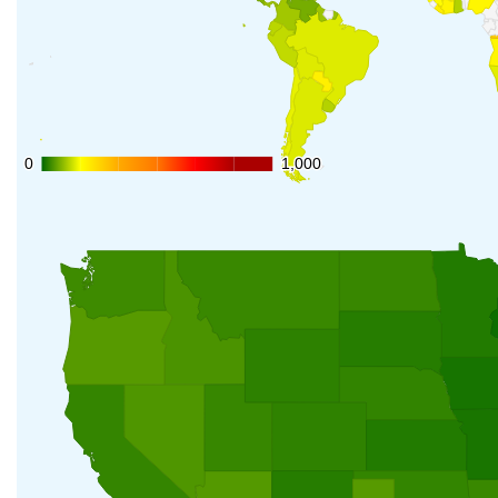
0
0
1,000
1,000