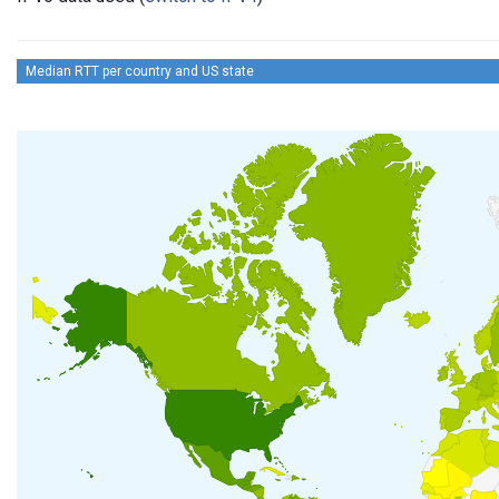
Median RTT per country and US state