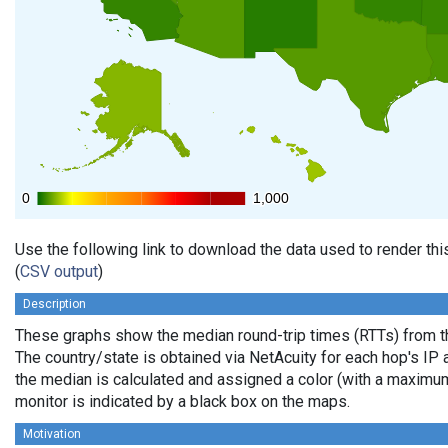
0
0
1,000
1,000
Use the following link to download the data used to render th
(
CSV output
)
Description
These graphs show the median round-trip times (RTTs) from th
The country/state is obtained via NetAcuity for each hop's IP 
the median is calculated and assigned a color (with a maximu
monitor is indicated by a black box on the maps.
Motivation