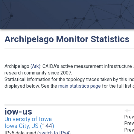
Archipelago Monitor Statistics
Archipelago
(Ark)
: CAIDA's active measurement infrastructure 
research community since 2007.
Statistical information for the topology traces taken by this in
displayed below. See the
main statistics page
for the full list
iow-us
Prev
University of Iowa
Prev
Iowa City, US (
144
)
Prev
IPv6 data used (
switch to IPv4
)