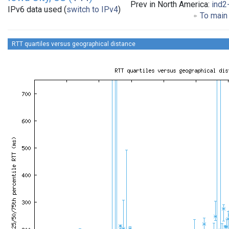
Prev in North America:
ind2
IPv6 data used (
switch to IPv4
)
To main 
RTT quartiles versus geographical distance