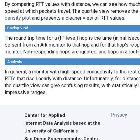
By comparing RTT values with distance, we can see how much
speed at which packets travel. The quartile view removes the 
density plot
and presents a cleaner view of RTT values.
Background
The round trip time for a (IP level) hop is the time (in milliseco
be sent from an Ark monitor to that hop and for that hop's res
monitor. Non-responding hops are ignored, and hops in a rout
Analysis
In general, a monitor with high-speed connectivity to the rest 
RTTs that rise linearly with distance. Unfortunately, for distan
the quartile view can give confusing results, with statistically
impressive ranges.
Privacy
Center for Applied
Internet Data Analysis based at the
University of California's
San Diego Supercomputer Center