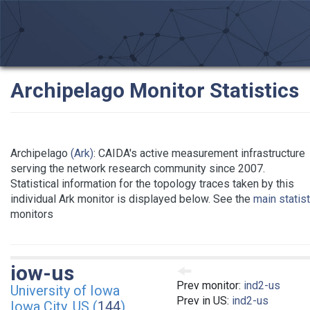
Archipelago Monitor Statistics
Archipelago
(Ark)
: CAIDA's active measurement infrastructure
serving the network research community since 2007.
Statistical information for the topology traces taken by this
individual Ark monitor is displayed below. See the
main statis
monitors
iow-us
Prev monitor:
ind2-us
University of Iowa
Prev in US:
ind2-us
Iowa City, US (
144
)