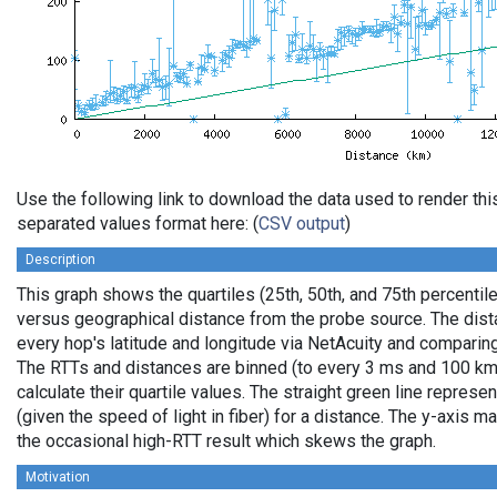
Use the following link to download the data used to render th
separated values format here: (
CSV output
)
Description
This graph shows the quartiles (25th, 50th, and 75th percentile
versus geographical distance from the probe source. The dista
every hop's latitude and longitude via NetAcuity and comparing
The RTTs and distances are binned (to every 3 ms and 100 km,
calculate their quartile values. The straight green line represe
(given the speed of light in fiber) for a distance. The y-axis
the occasional high-RTT result which skews the graph.
Motivation