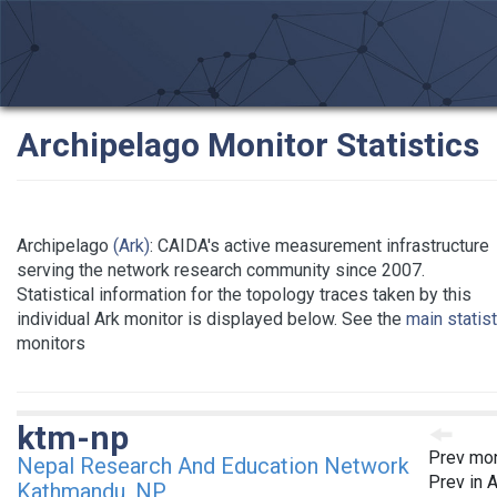
Archipelago Monitor Statistics
Archipelago
(Ark)
: CAIDA's active measurement infrastructure
serving the network research community since 2007.
Statistical information for the topology traces taken by this
individual Ark monitor is displayed below. See the
main statis
monitors
ktm-np
Prev mon
Nepal Research And Education Network
Prev in 
Kathmandu, NP