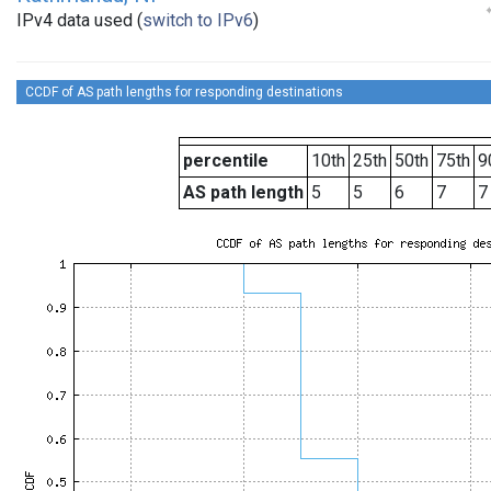
IPv4 data used (
switch to IPv6
)
CCDF of AS path lengths for responding destinations
percentile
10th
25th
50th
75th
9
AS path length
5
5
6
7
7