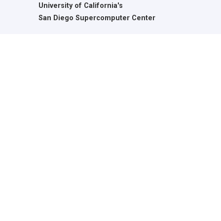
University of California's
San Diego Supercomputer Center