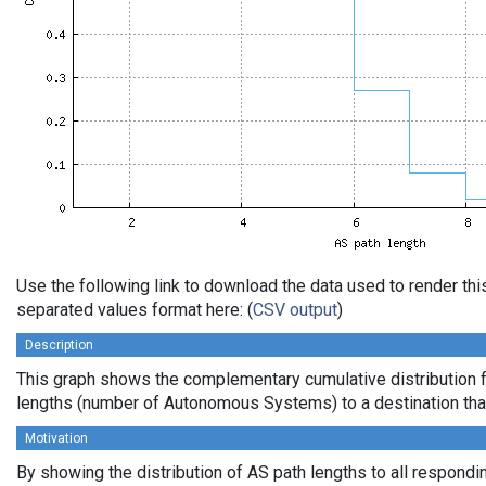
Use the following link to download the data used to render th
separated values format here: (
CSV output
)
Description
This graph shows the complementary cumulative distribution 
lengths (number of Autonomous Systems) to a destination tha
Motivation
By showing the distribution of AS path lengths to all respondi