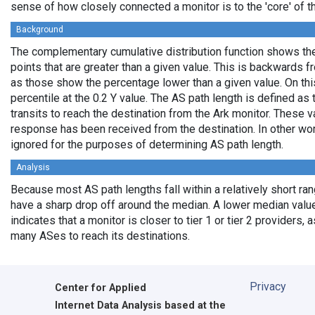
sense of how closely connected a monitor is to the 'core' of th
Background
The complementary cumulative distribution function shows the 
points that are greater than a given value. This is backwards 
as those show the percentage lower than a given value. On thi
percentile at the 0.2 Y value. The AS path length is defined a
transits to reach the destination from the Ark monitor. These 
response has been received from the destination. In other wo
ignored for the purposes of determining AS path length.
Analysis
Because most AS path lengths fall within a relatively short ra
have a sharp drop off around the median. A lower median value
indicates that a monitor is closer to tier 1 or tier 2 providers, 
many ASes to reach its destinations.
Privacy
Center for Applied
Internet Data Analysis based at the