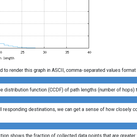
d to render this graph in ASCII, comma-separated values format 
distribution function (CCDF) of path lengths (number of hops) to
ll responding destinations, we can get a sense of how closely con
ion shows the fraction of collected data points that are greater