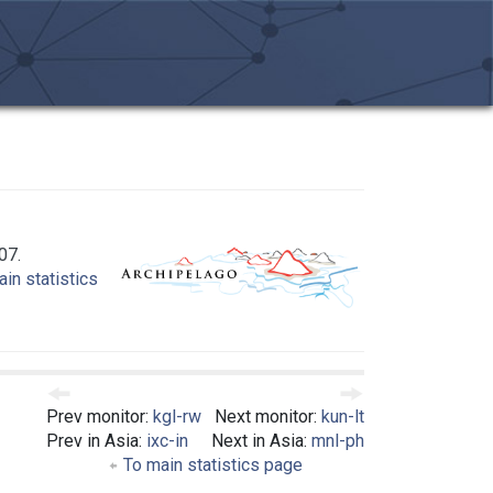
07.
in statistics
Prev monitor:
kgl-rw
Next monitor:
kun-lt
Prev in Asia:
ixc-in
Next in Asia:
mnl-ph
To main statistics page