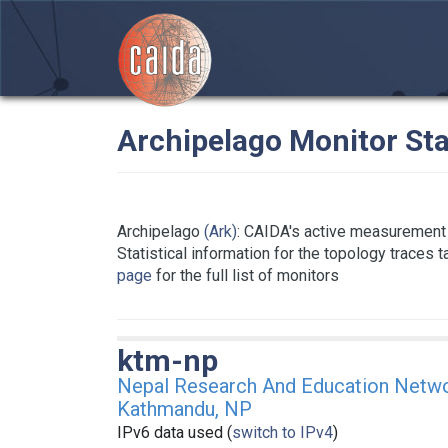
Archipelago Monitor Sta
Archipelago
(Ark)
: CAIDA's active measurement 
Statistical information for the topology traces 
page
for the full list of monitors
ktm-np
Nepal Research And Education Netw
Kathmandu, NP
IPv6 data used (
switch to IPv4
)