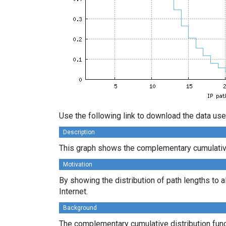
Use the following link to download the data use
Description
This graph shows the complementary cumulative 
Motivation
By showing the distribution of path lengths to a
Internet.
Background
The complementary cumulative distribution funct