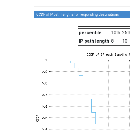
CCDF of IP path lengths for responding destinations
percentile
10th
25t
IP path length
8
10