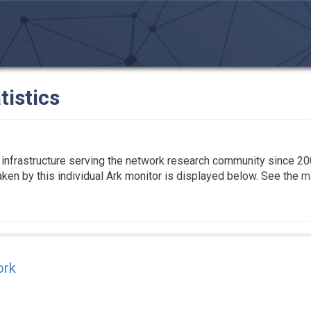
tistics
infrastructure serving the network research community since 20
taken by this individual Ark monitor is displayed below. See the
ma
ork