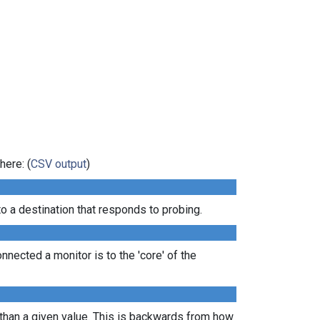
here: (
CSV output
)
 a destination that responds to probing.
nected a monitor is to the 'core' of the
 than a given value. This is backwards from how