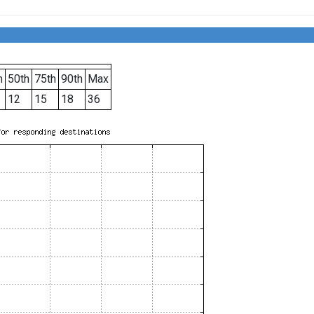
h
50th
75th
90th
Max
12
15
18
36