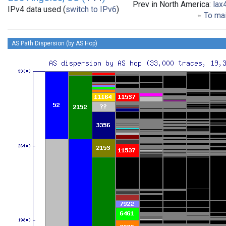
Prev in North America:
lax
IPv4 data used (
switch to IPv6
)
To mai
AS Path Dispersion (by AS Hop)