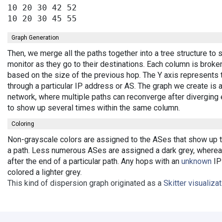
10 20 30 42 52

Graph Generation
Then, we merge all the paths together into a tree structure t
monitor as they go to their destinations. Each column is broke
based on the size of the previous hop. The Y axis represents 
through a particular IP address or AS. The graph we create is 
network, where multiple paths can reconverge after diverging 
to show up several times within the same column.
Coloring
Non-grayscale colors are assigned to the ASes that show up th
a path. Less numerous ASes are assigned a dark grey, wherea
after the end of a particular path. Any hops with an
unknown
IP 
colored a lighter grey.
This kind of dispersion graph originated as a
Skitter visualiza