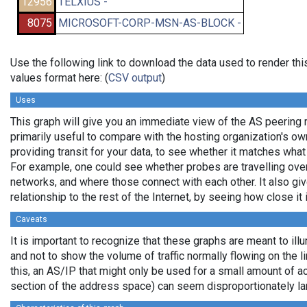
12956
TELXIUS -
8075
MICROSOFT-CORP-MSN-AS-BLOCK -
Use the following link to download the data used to render t
values format here: (
CSV output
)
Uses
This graph will give you an immediate view of the AS peering re
primarily useful to compare with the hosting organization's o
providing transit for your data, to see whether it matches wha
For example, one could see whether probes are travelling ov
networks, and where those connect with each other. It also gi
relationship to the rest of the Internet, by seeing how close it i
Caveats
It is important to recognize that these graphs are meant to illu
and not to show the volume of traffic normally flowing on the l
this, an AS/IP that might only be used for a small amount of actu
section of the address space) can seem disproportionately la