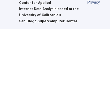
Privacy
Center for Applied
Internet Data Analysis based at the
University of California's
San Diego Supercomputer Center