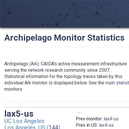
Archipelago Monitor Statistics
Archipelago
(Ark)
: CAIDA's active measurement infrastructure
serving the network research community since 2007.
Statistical information for the topology traces taken by this
individual Ark monitor is displayed below. See the
main statis
monitors
lax5-us
Prev monitor:
lax4-us
UC Los Angeles
Prev in US:
lax4-us
Los Angeles, US (
144
)