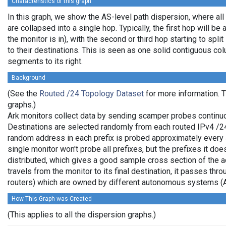
Characteristics of this graph
In this graph, we show the AS-level path dispersion, where al
are collapsed into a single hop. Typically, the first hop will be 
the monitor is in), with the second or third hop starting to spl
to their destinations. This is seen as one solid contiguous c
segments to its right.
Background
(See the
Routed /24 Topology Dataset
for more information. T
graphs.)
Ark monitors collect data by sending scamper probes continuo
Destinations are selected randomly from each routed IPv4 /24 
random address in each prefix is probed approximately every 
single monitor won't probe all prefixes, but the prefixes it do
distributed, which gives a good sample cross section of the
travels from the monitor to its final destination, it passes thr
routers) which are owned by different autonomous systems (
How This Graph was Created
(This applies to all the dispersion graphs.)