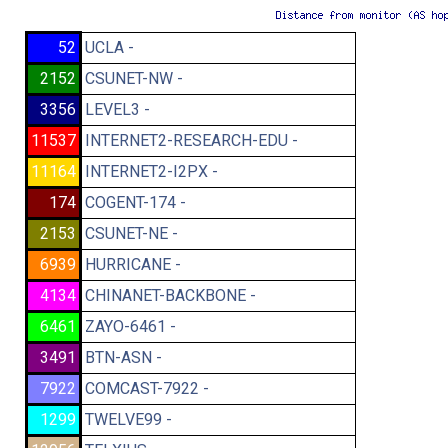
52
UCLA -
2152
CSUNET-NW -
3356
LEVEL3 -
11537
INTERNET2-RESEARCH-EDU -
11164
INTERNET2-I2PX -
174
COGENT-174 -
2153
CSUNET-NE -
6939
HURRICANE -
4134
CHINANET-BACKBONE -
6461
ZAYO-6461 -
3491
BTN-ASN -
7922
COMCAST-7922 -
1299
TWELVE99 -