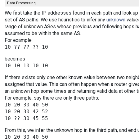
Data Processing
We first take the IP addresses found in each path and look up 
set of AS paths. We use heuristics to infer any
unknown
values
range of unknown ASes whose previous and following hops ha
assumed to be within the same AS.
For example:
becomes
If there exists only one other known value between two neigh
assigned that value. This can often happen when a router give
an unknown hop some times and returning valid data at other t
For example, say there are only three paths:
10 20 30 40 50

10 20 30 42 52

From this, we infer the unknown hop in the third path, and end 
10 20 30 40 50
