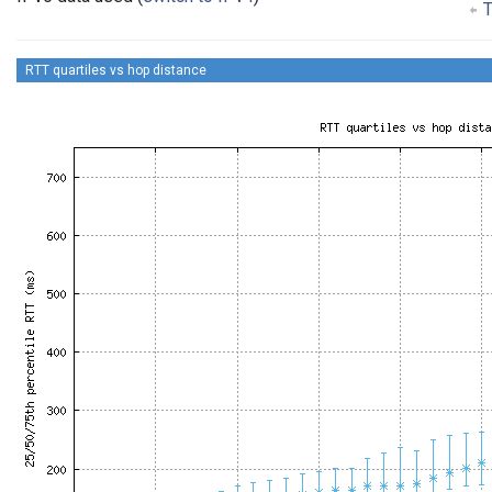
T
RTT quartiles vs hop distance