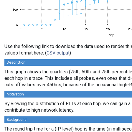
Use the following link to download the data used to render t
values format here: (
CSV output
)
Description
This graph shows the quartiles (25th, 50th, and 75th percentile
each hop in a trace. This includes all probes, even ones that di
cuts off values over 450ms, because of the occasional high-R
Motivation
By viewing the distribution of RTTs at each hop, we can gain a
contribute to high network latency.
Background
The round trip time for a (IP level) hop is the time (in millisec