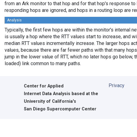
from an Ark monitor to that hop and for that hop's response to
responding hops are ignored, and hops in a routing loop are r
Analysis
Typically, the first few hops are within the monitor's internal 
is usually a hop where the RTT values start to increase, and w
median RTT values incrementally increase. The larger hops ac
values, because there are far fewer paths with that many hops
jump in the lower value of RTT, which no later hops go below, th
loaded) link common to many paths.
Privacy
Center for Applied
Internet Data Analysis based at the
University of California's
San Diego Supercomputer Center