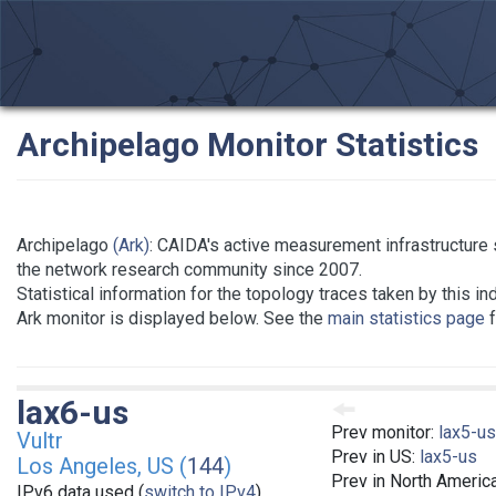
Archipelago Monitor Statistics
Archipelago
(Ark)
: CAIDA's active measurement infrastructure 
the network research community since 2007.
Statistical information for the topology traces taken by this in
Ark monitor is displayed below. See the
main statistics page
f
lax6-us
Prev monitor:
lax5-us
Vultr
Prev in US:
lax5-us
Los Angeles, US (
144
)
Prev in North Americ
IPv6 data used (
switch to IPv4
)