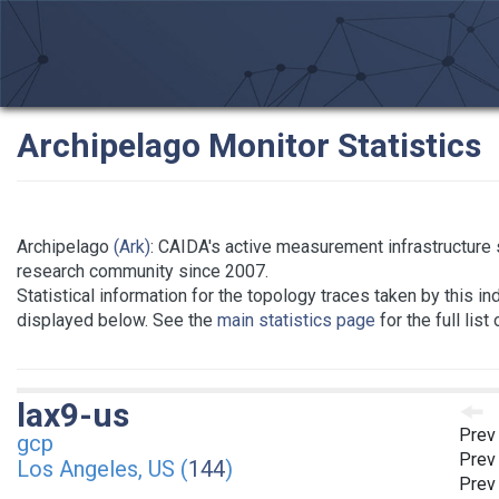
Archipelago Monitor Statistics
Archipelago
(Ark)
: CAIDA's active measurement infrastructure 
research community since 2007.
Statistical information for the topology traces taken by this in
displayed below. See the
main statistics page
for the full list
lax9-us
Prev
gcp
Prev
Los Angeles, US (
144
)
Prev