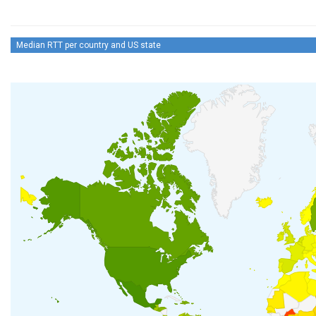
Median RTT per country and US state