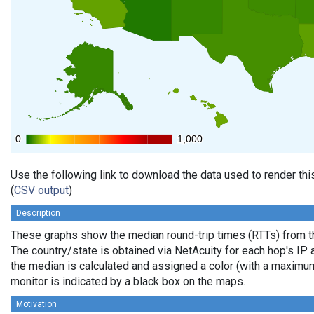
0
0
1,000
1,000
Use the following link to download the data used to render th
(
CSV output
)
Description
These graphs show the median round-trip times (RTTs) from th
The country/state is obtained via NetAcuity for each hop's IP 
the median is calculated and assigned a color (with a maximu
monitor is indicated by a black box on the maps.
Motivation