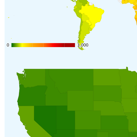
0
0
1,000
1,000