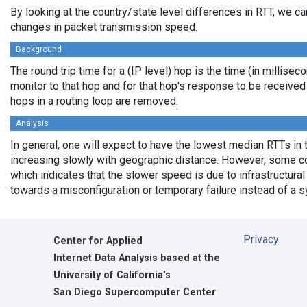
By looking at the country/state level differences in RTT, we c
changes in packet transmission speed.
Background
The round trip time for a (IP level) hop is the time (in millisec
monitor to that hop and for that hop's response to be receive
hops in a routing loop are removed.
Analysis
In general, one will expect to have the lowest median RTTs in 
increasing slowly with geographic distance. However, some cou
which indicates that the slower speed is due to infrastructural 
towards a misconfiguration or temporary failure instead of a 
Privacy
Center for Applied
Internet Data Analysis based at the
University of California's
San Diego Supercomputer Center