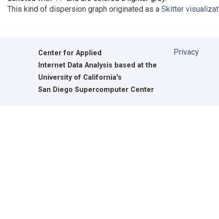
This kind of dispersion graph originated as a
Skitter visualiza
Privacy
Center for Applied
Internet Data Analysis based at the
University of California's
San Diego Supercomputer Center