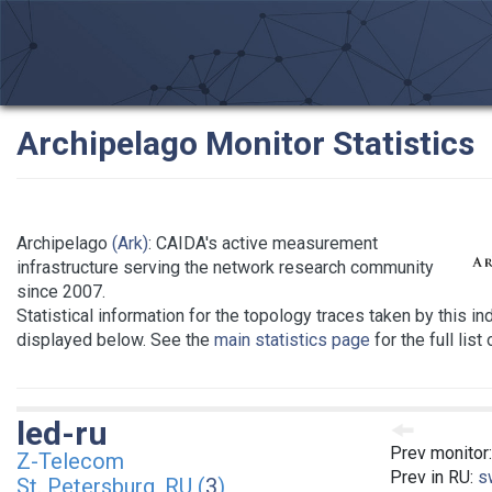
Archipelago Monitor Statistics
Archipelago
(Ark)
: CAIDA's active measurement
infrastructure serving the network research community
since 2007.
Statistical information for the topology traces taken by this in
displayed below. See the
main statistics page
for the full list
led-ru
Prev monitor
Z-Telecom
Prev in RU:
s
St. Petersburg, RU (
3
)