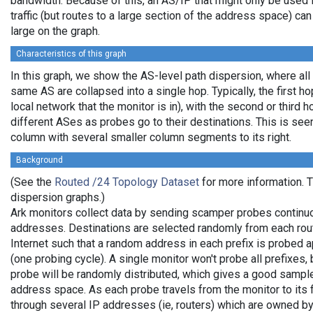
bandwidth. Because of this, an AS/IP that might only be used 
traffic (but routes to a large section of the address space) c
large on the graph.
Characteristics of this graph
In this graph, we show the AS-level path dispersion, where all
same AS are collapsed into a single hop. Typically, the first hop
local network that the monitor is in), with the second or third ho
different ASes as probes go to their destinations. This is se
column with several smaller column segments to its right.
Background
(See the
Routed /24 Topology Dataset
for more information. Th
dispersion graphs.)
Ark monitors collect data by sending scamper probes continuo
addresses. Destinations are selected randomly from each rout
Internet such that a random address in each prefix is probed 
(one probing cycle). A single monitor won't probe all prefixes, 
probe will be randomly distributed, which gives a good sample
address space. As each probe travels from the monitor to its f
through several IP addresses (ie, routers) which are owned b