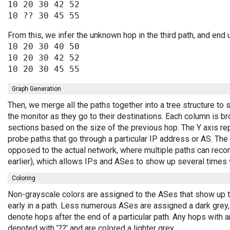
10 20 30 42 52

From this, we infer the unknown hop in the third path, and end 
10 20 30 40 50

10 20 30 42 52

Graph Generation
Then, we merge all the paths together into a tree structure t
the monitor as they go to their destinations. Each column is b
sections based on the size of the previous hop. The Y axis r
probe paths that go through a particular IP address or AS. The 
opposed to the actual network, where multiple paths can recon
earlier), which allows IPs and ASes to show up several times
Coloring
Non-grayscale colors are assigned to the ASes that show up t
early in a path. Less numerous ASes are assigned a dark grey
denote hops after the end of a particular path. Any hops with 
denoted with '??' and are colored a lighter grey.