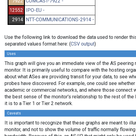
7922
COMCAST-7922 -
12552
IPO-EU -
2914
NTT-COMMUNICATIONS-2914 -
Use the following link to download the data used to render th
separated values format here: (
CSV output
)
Uses
This graph will give you an immediate view of the AS peering 
monitor. It is primarily useful to compare with the hosting org
about what ASes are providing transit for your data, to see wh
probes have discovered. For example, one could see whether p
academic or commercial networks, and where those connect wit
the best sense of the monitor's relationship to the rest of the
it is to a Tier 1 or Tier 2 network.
Caveats
It is important to recognize that these graphs are meant to ill
monitor, and not to show the volume of traffic normally flowing 