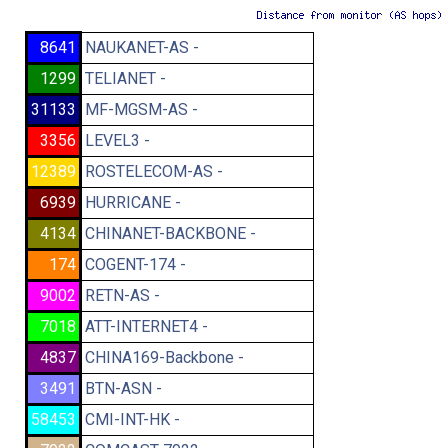
8641
NAUKANET-AS -
1299
TELIANET -
31133
MF-MGSM-AS -
3356
LEVEL3 -
12389
ROSTELECOM-AS -
6939
HURRICANE -
4134
CHINANET-BACKBONE -
174
COGENT-174 -
9002
RETN-AS -
7018
ATT-INTERNET4 -
4837
CHINA169-Backbone -
3491
BTN-ASN -
58453
CMI-INT-HK -