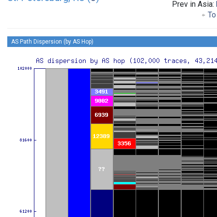
Prev in Asia:
To 
AS Path Dispersion (by AS Hop)