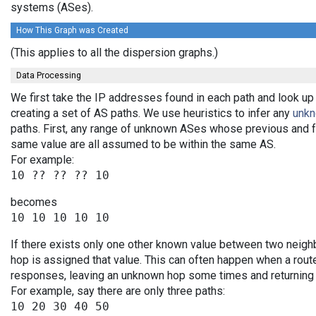
systems (ASes).
How This Graph was Created
(This applies to all the dispersion graphs.)
Data Processing
We first take the IP addresses found in each path and look up
creating a set of AS paths. We use heuristics to infer any
unk
paths. First, any range of unknown ASes whose previous and 
same value are all assumed to be within the same AS.
For example:
becomes
If there exists only one other known value between two neigh
hop is assigned that value. This can often happen when a rout
responses, leaving an unknown hop some times and returning v
For example, say there are only three paths:
10 20 30 40 50
