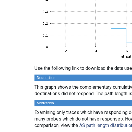
Use the following link to download the data use
Description
This graph shows the complementary cumulativ
destinations did not respond. The path length is
Motivation
Examining only traces which have responding des
many probes which do not have responses. Howeve
comparison, view the
AS path length distributio