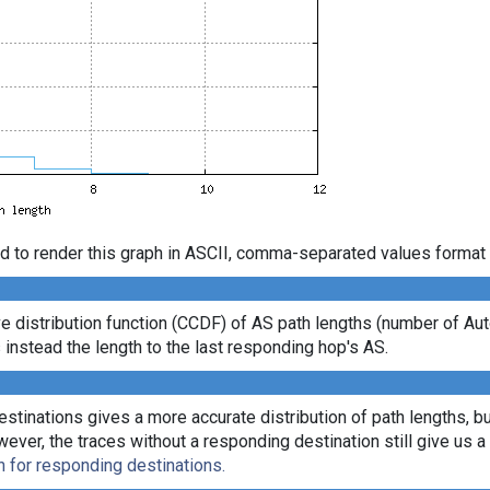
d to render this graph in ASCII, comma-separated values format 
e distribution function (CCDF) of AS path lengths (number of 
 instead the length to the last responding hop's AS.
tinations gives a more accurate distribution of path lengths, bu
r, the traces without a responding destination still give us a l
n for responding destinations.