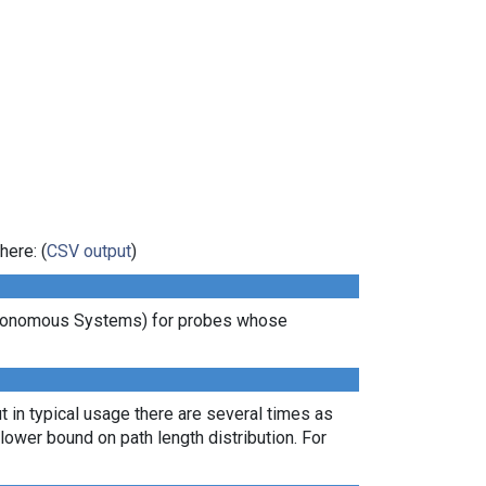
here: (
CSV output
)
Autonomous Systems) for probes whose
t in typical usage there are several times as
ower bound on path length distribution. For