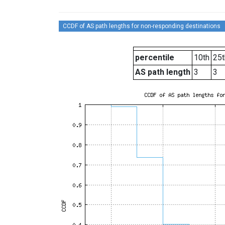
CCDF of AS path lengths for non-responding destinations
percentile
10th
25t
AS path length
3
3