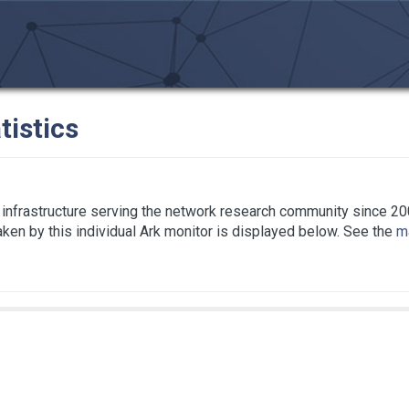
tistics
infrastructure serving the network research community since 20
taken by this individual Ark monitor is displayed below. See the
ma