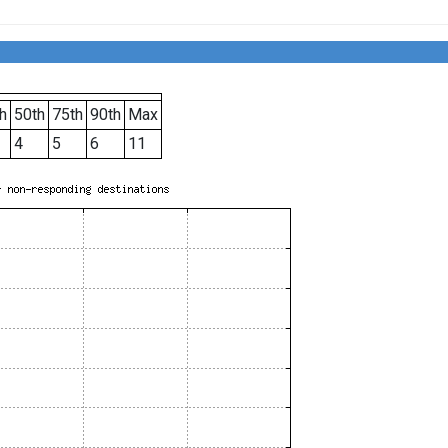
h
50th
75th
90th
Max
4
5
6
11