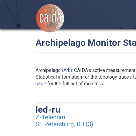
Archipelago Monitor Sta
Archipelago
(Ark)
: CAIDA's active measurement 
Statistical information for the topology traces 
page
for the full list of monitors
led-ru
Z-Telecom
St. Petersburg, RU (
3
)