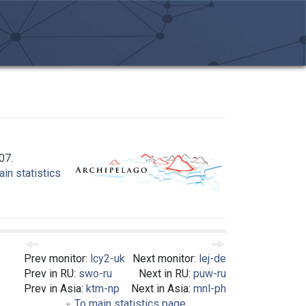
07.
in statistics
Prev monitor:
lcy2-uk
Next monitor:
lej-de
Prev in RU:
swo-ru
Next in RU:
puw-ru
Prev in Asia:
ktm-np
Next in Asia:
mnl-ph
To main statistics page