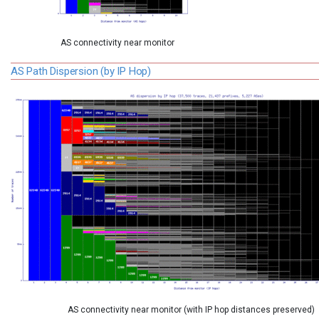
AS connectivity near monitor
AS Path Dispersion (by IP Hop)
AS connectivity near monitor (with IP hop distances preserved)