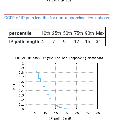
CCDF of IP path lengths for non-responding destinations
percentile
10th
25th
50th
75th
90th
Max
IP path length
4
7
9
12
15
31