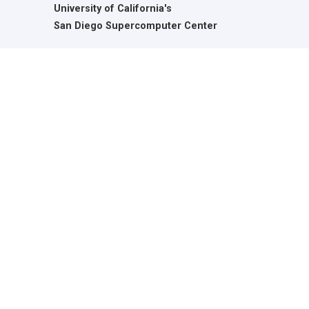
University of California's
San Diego Supercomputer Center