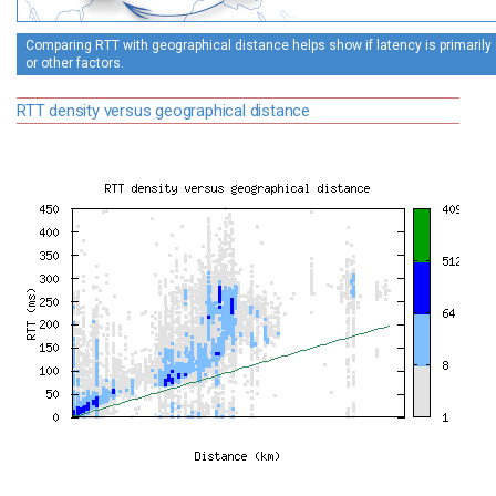
Comparing RTT with geographical distance helps show if latency is primarily
or other factors.
RTT density versus geographical distance