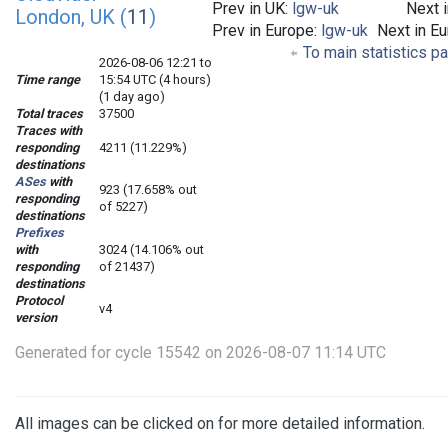
Prev in UK:
lgw-uk
Next 
London, UK (
11
)
Prev in Europe:
lgw-uk
Next in E
To main statistics p
2026-08-06 12:21 to
Time range
15:54 UTC (4 hours)
(1 day ago)
Total traces
37500
Traces with
responding
4211 (11.229%)
destinations
ASes
with
923 (17.658% out
responding
of 5227)
destinations
Prefixes
with
3024 (14.106% out
responding
of 21437)
destinations
Protocol
v4
version
Generated for cycle 15542 on 2026-08-07 11:14 UTC
All images can be clicked on for more detailed information.