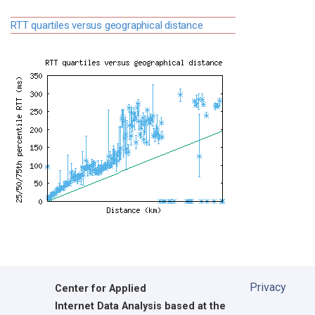
RTT quartiles versus geographical distance
Privacy
Center for Applied
Internet Data Analysis based at the