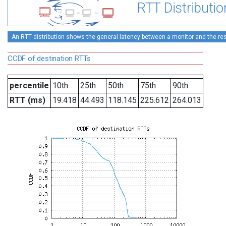
RTT Distributio
An RTT distribution shows the general latency between a monitor and the rest
CCDF of destination RTTs
percentile
10th
25th
50th
75th
90th
RTT (ms)
19.418
44.493
118.145
225.612
264.013