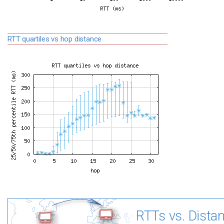
RTT quartiles vs hop distance
RTTs vs. Dista