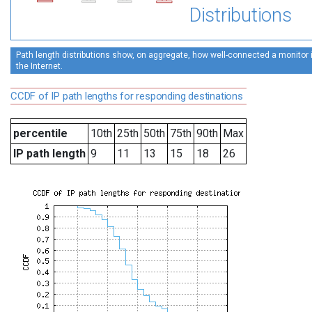
Distributions
Path length distributions show, on aggregate, how well-connected a monitor is
the Internet.
CCDF of IP path lengths for responding destinations
percentile
10th
25th
50th
75th
90th
Max
IP path length
9
11
13
15
18
26