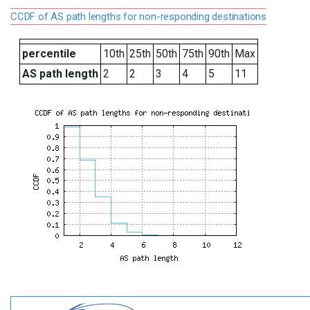
CCDF of AS path lengths for non-responding destinations
percentile
10th
25th
50th
75th
90th
Max
AS path length
2
2
3
4
5
11