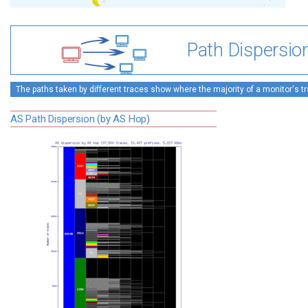
Path Dispersio
The paths taken by different traces show where the majority of a monitor's tra
AS Path Dispersion (by AS Hop)