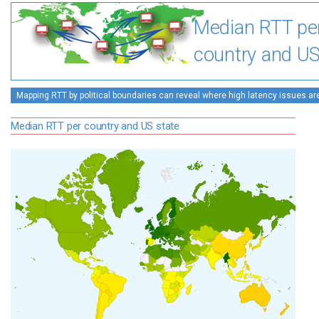
Median RTT pe
country and US
Mapping RTT by political boundaries can reveal where high latency issues ar
Median RTT per country and US state