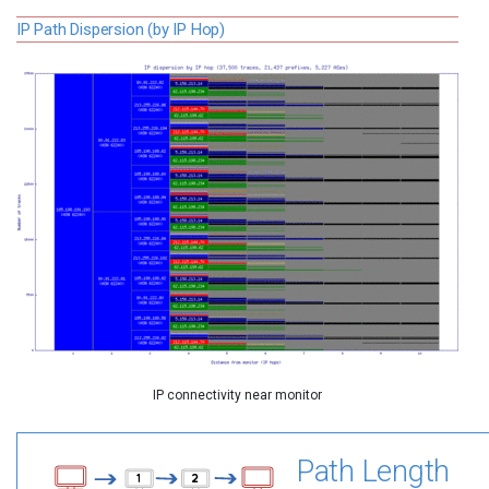
IP Path Dispersion (by IP Hop)
IP connectivity near monitor
Path Length