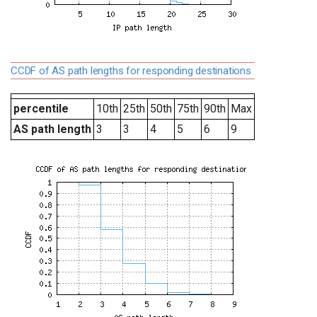
CCDF of AS path lengths for responding destinations
percentile
10th
25th
50th
75th
90th
Max
AS path length
3
3
4
5
6
9