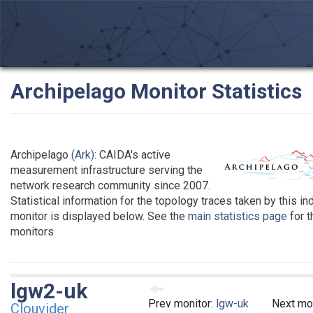
Archipelago Monitor Statistics
Archipelago
(Ark)
: CAIDA's active
measurement infrastructure serving the
network research community since 2007.
Statistical information for the topology traces taken by this in
monitor is displayed below. See the
main statistics page
for th
monitors
lgw2-uk
Prev monitor:
lgw-uk
Next mo
Clouvider