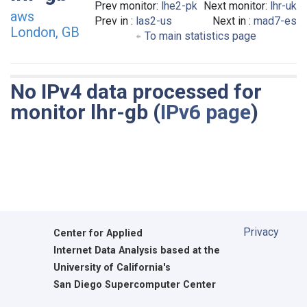
Prev monitor:
lhe2-pk
Next monitor:
lhr-uk
aws
Prev in :
las2-us
Next in :
mad7-es
London, GB
To main statistics page
No IPv4 data processed for
monitor lhr-gb (
IPv6 page
)
Privacy
Center for Applied
Internet Data Analysis based at the
University of California's
San Diego Supercomputer Center