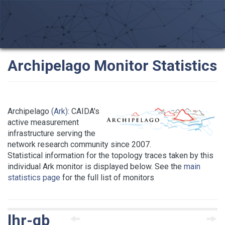
Archipelago Monitor Statistics
Archipelago
(Ark)
: CAIDA's
active measurement
infrastructure serving the
network research community since 2007.
Statistical information for the topology traces taken by this
individual Ark monitor is displayed below. See the
main
statistics page
for the full list of monitors
lhr-gb