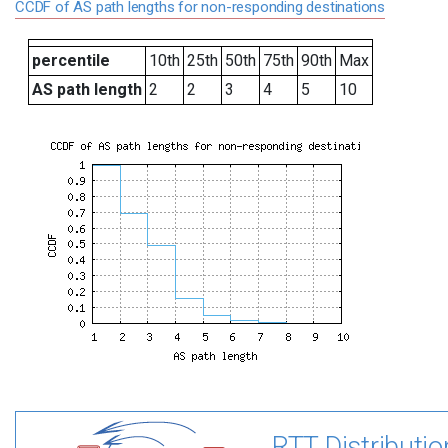
CCDF of AS path lengths for non-responding destinations
percentile
10th
25th
50th
75th
90th
Max
AS path length
2
2
3
4
5
10
RTT Distributio