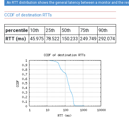
An RTT distribution shows the general latency between a monitor and the rest
CCDF of destination RTTs
percentile
10th
25th
50th
75th
90th
RTT (ms)
45.975
78.522
150.233
249.749
292.074