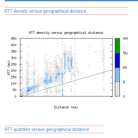
RTT density versus geographical distance
RTT quartiles versus geographical distance