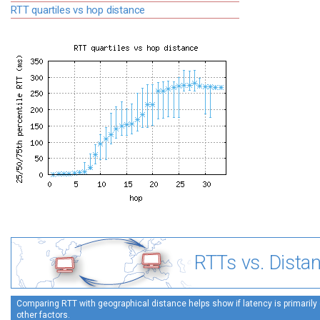
RTT quartiles vs hop distance
RTTs vs. Dista
Comparing RTT with geographical distance helps show if latency is primarily 
other factors.