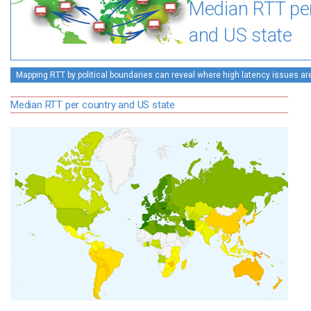
Median RTT pe
and US state
Mapping RTT by political boundaries can reveal where high latency issues ar
Median RTT per country and US state