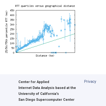
Privacy
Center for Applied
Internet Data Analysis based at the
University of California's
San Diego Supercomputer Center