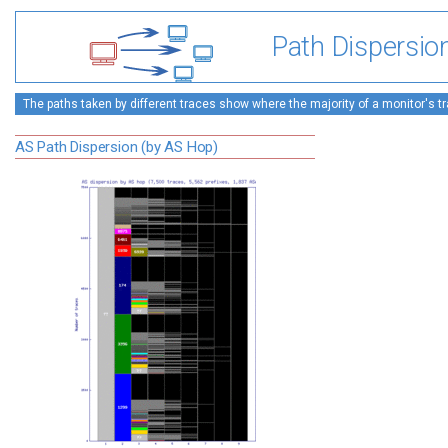
Path Dispersio
The paths taken by different traces show where the majority of a monitor's tra
AS Path Dispersion (by AS Hop)