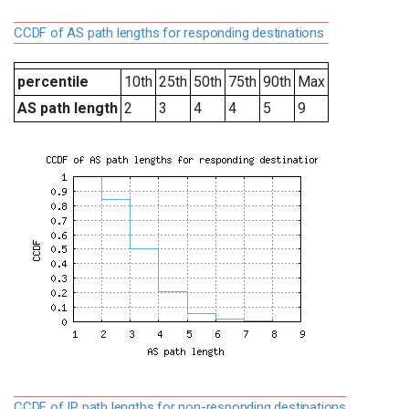
CCDF of AS path lengths for responding destinations
percentile
10th
25th
50th
75th
90th
Max
AS path length
2
3
4
4
5
9
CCDF of IP path lengths for non-responding destinations