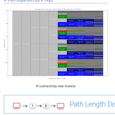
IP Path Dispersion (by IP Hop)
IP connectivity near monitor
Path Length Dis