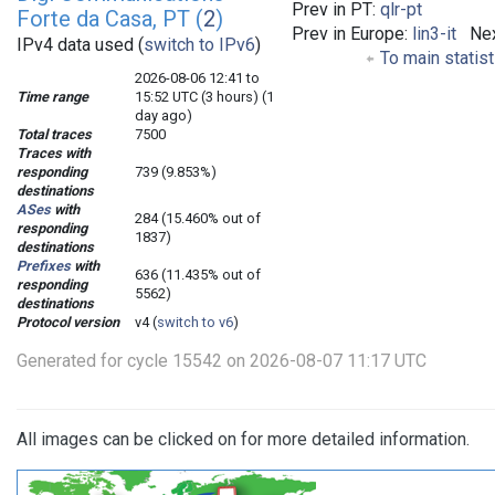
Prev in PT:
qlr-pt
Forte da Casa, PT (
2
)
Prev in Europe:
lin3-it
Nex
IPv4 data used (
switch to IPv6
)
To main statis
2026-08-06 12:41 to
Time range
15:52 UTC (3 hours) (1
day ago)
Total traces
7500
Traces with
responding
739 (9.853%)
destinations
ASes
with
284 (15.460% out of
responding
1837)
destinations
Prefixes
with
636 (11.435% out of
responding
5562)
destinations
Protocol version
v4 (
switch to v6
)
Generated for cycle 15542 on 2026-08-07 11:17 UTC
All images can be clicked on for more detailed information.