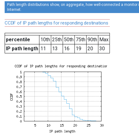
Path length distributions show, on aggregate, how well-connected a monitor is
Internet.
CCDF of IP path lengths for responding destinations
percentile
10th
25th
50th
75th
90th
Max
IP path length
11
13
16
19
20
30