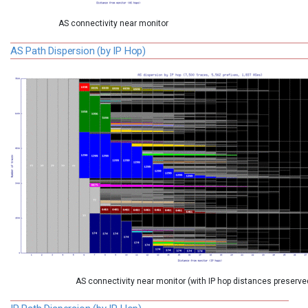
AS connectivity near monitor
AS Path Dispersion (by IP Hop)
AS connectivity near monitor (with IP hop distances preserve