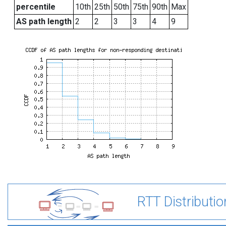
percentile
10th
25th
50th
75th
90th
Max
AS path length
2
2
3
3
4
9
RTT Distributio