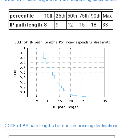
percentile
10th
25th
50th
75th
90th
Max
IP path length
8
9
12
15
18
33
CCDF of AS path lengths for non-responding destinations