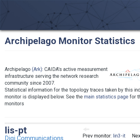
Archipelago Monitor Statistics
Archipelago
(Ark)
: CAIDA's active measurement
infrastructure serving the network research
community since 2007.
Statistical information for the topology traces taken by this in
monitor is displayed below. See the
main statistics page
for th
monitors
lis-pt
Prev monitor:
lin3-it
Nex
Digi Communications