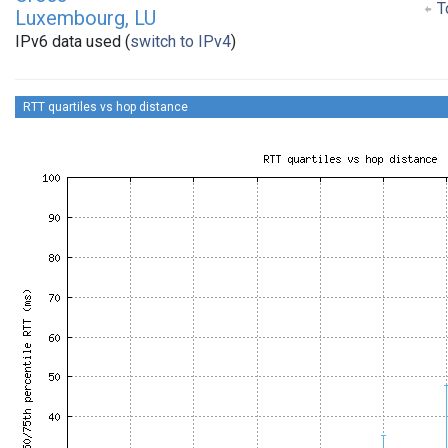
To
Luxembourg, LU
IPv6 data used (
switch to IPv4
)
RTT quartiles vs hop distance