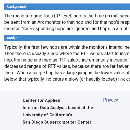
Background
The round trip time for a (IP level) hop is the time (in milliseco
be sent from an Ark monitor to that hop and for that hop's res
monitor. Non-responding hops are ignored, and hops in a rout
Analysis
Typically, the first few hops are within the monitor's internal n
Then there is usually a hop where the RTT values start to incr
hop, the range and median RTT values incrementally increase. 
decreased ranges of RTT values, because there are far fewer 
them. When a single hop has a large jump in the lower value of
below, that typically indicates a slow (or heavily loaded) lin
Privacy
Center for Applied
Internet Data Analysis based at the
University of California's
San Diego Supercomputer Center