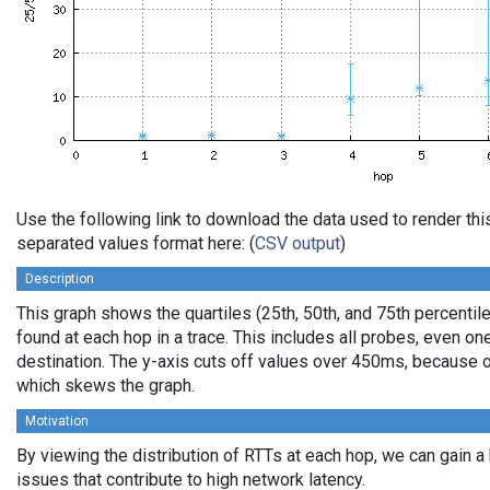
Use the following link to download the data used to render th
separated values format here: (
CSV output
)
Description
This graph shows the quartiles (25th, 50th, and 75th percentile
found at each hop in a trace. This includes all probes, even one
destination. The y-axis cuts off values over 450ms, because o
which skews the graph.
Motivation
By viewing the distribution of RTTs at each hop, we can gain a
issues that contribute to high network latency.