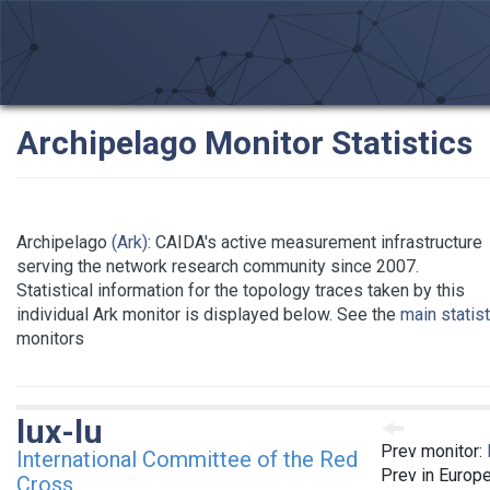
Archipelago Monitor Statistics
Archipelago
(Ark)
: CAIDA's active measurement infrastructure
serving the network research community since 2007.
Statistical information for the topology traces taken by this
individual Ark monitor is displayed below. See the
main statis
monitors
lux-lu
Prev monitor:
International Committee of the Red
Prev in Europ
Cross