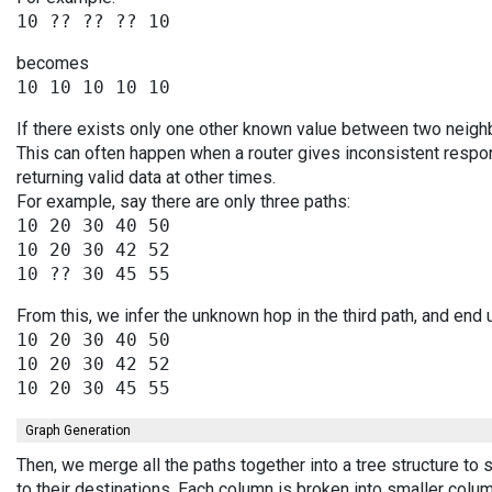
becomes
If there exists only one other known value between two neighb
This can often happen when a router gives inconsistent resp
returning valid data at other times.
For example, say there are only three paths:
10 20 30 40 50

10 20 30 42 52

From this, we infer the unknown hop in the third path, and end 
10 20 30 40 50

10 20 30 42 52

Graph Generation
Then, we merge all the paths together into a tree structure t
to their destinations. Each column is broken into smaller colu