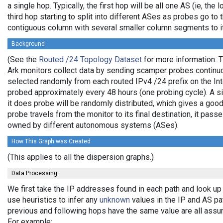
a single hop. Typically, the first hop will be all one AS (ie, the
third hop starting to split into different ASes as probes go to 
contiguous column with several smaller column segments to it
Background
(See the
Routed /24 Topology Dataset
for more information. T
Ark monitors collect data by sending scamper probes continuo
selected randomly from each routed IPv4 /24 prefix on the Int
probed approximately every 48 hours (one probing cycle). A sin
it does probe will be randomly distributed, which gives a go
probe travels from the monitor to its final destination, it pas
owned by different autonomous systems (ASes).
How This Graph was Created
(This applies to all the dispersion graphs.)
Data Processing
We first take the IP addresses found in each path and look up
use heuristics to infer any
unknown
values in the IP and AS p
previous and following hops have the same value are all assu
For example: