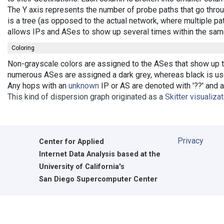
The Y axis represents the number of probe paths that go throu
is a tree (as opposed to the actual network, where multiple pat
allows IPs and ASes to show up several times within the sam
Coloring
Non-grayscale colors are assigned to the ASes that show up the
numerous ASes are assigned a dark grey, whereas black is used
Any hops with an
unknown
IP or AS are denoted with '??' and ar
This kind of dispersion graph originated as a
Skitter visualiza
Privacy
Center for Applied
Internet Data Analysis based at the
University of California's
San Diego Supercomputer Center