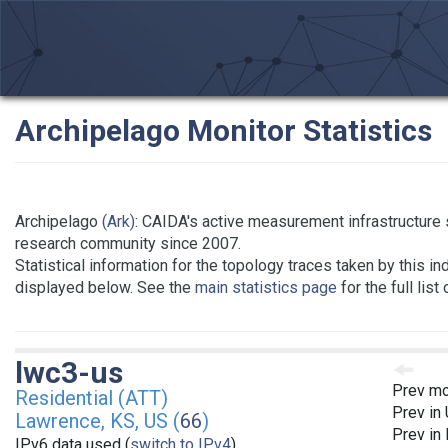
Archipelago Monitor Statistics
Archipelago
(Ark)
: CAIDA's active measurement infrastructure 
research community since 2007.
Statistical information for the topology traces taken by this in
displayed below. See the
main statistics page
for the full list
lwc3-us
Prev mo
Residential (ATT)
Prev in
Lawrence, KS, US (
66
)
Prev in
IPv6 data used (
switch to IPv4
)