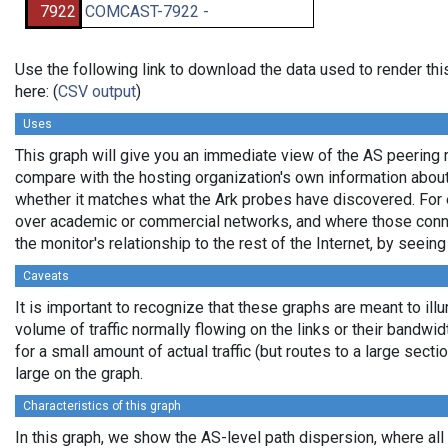
7922
COMCAST-7922 -
Use the following link to download the data used to render t
here: (
CSV output
)
Uses
This graph will give you an immediate view of the AS peering re
compare with the hosting organization's own information about 
whether it matches what the Ark probes have discovered. For 
over academic or commercial networks, and where those connec
the monitor's relationship to the rest of the Internet, by seeing
Caveats
It is important to recognize that these graphs are meant to ill
volume of traffic normally flowing on the links or their bandwi
for a small amount of actual traffic (but routes to a large sec
large on the graph.
Characteristics of this graph
In this graph, we show the AS-level path dispersion, where al