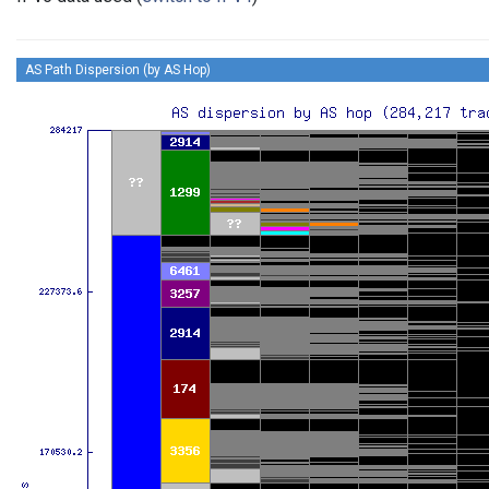
AS Path Dispersion (by AS Hop)