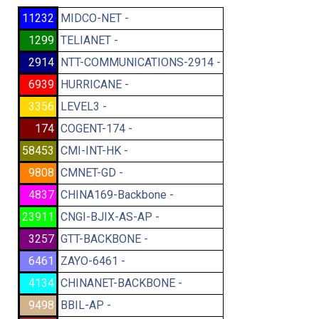
11232
MIDCO-NET -
1299
TELIANET -
2914
NTT-COMMUNICATIONS-2914 -
6939
HURRICANE -
3356
LEVEL3 -
174
COGENT-174 -
58453
CMI-INT-HK -
9808
CMNET-GD -
4837
CHINA169-Backbone -
23911
CNGI-BJIX-AS-AP -
3257
GTT-BACKBONE -
6461
ZAYO-6461 -
4134
CHINANET-BACKBONE -
9498
BBIL-AP -