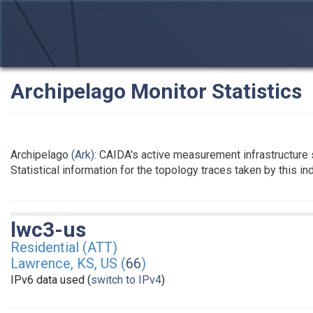
Archipelago Monitor Statistics
Archipelago
(Ark)
: CAIDA's active measurement infrastructure
Statistical information for the topology traces taken by this i
lwc3-us
Residential (ATT)
Lawrence, KS, US (
66
)
IPv6 data used (
switch to IPv4
)