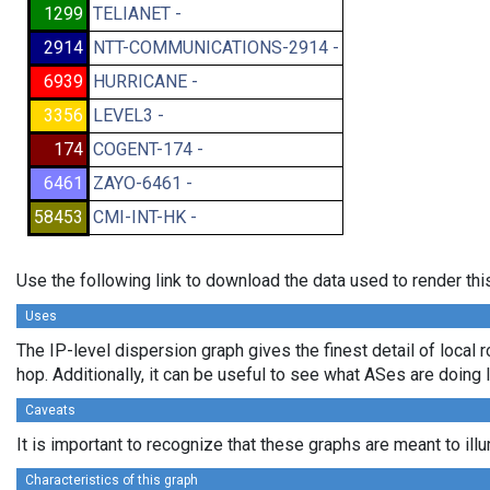
1299
TELIANET -
2914
NTT-COMMUNICATIONS-2914 -
6939
HURRICANE -
3356
LEVEL3 -
174
COGENT-174 -
6461
ZAYO-6461 -
58453
CMI-INT-HK -
Use the following link to download the data used to render th
Uses
The IP-level dispersion graph gives the finest detail of local r
hop. Additionally, it can be useful to see what ASes are doing 
Caveats
It is important to recognize that these graphs are meant to ill
Characteristics of this graph