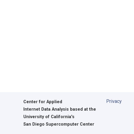
Privacy
Center for Applied
Internet Data Analysis based at the
University of California's
San Diego Supercomputer Center