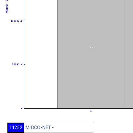
11232
MIDCO-NET -