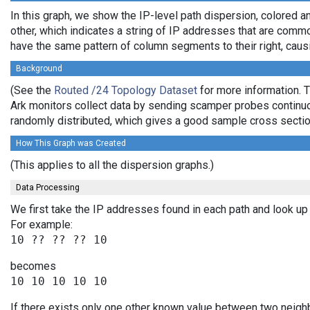
In this graph, we show the IP-level path dispersion, colored
other, which indicates a string of IP addresses that are commo
have the same pattern of column segments to their right, caus
Background
(See the
Routed /24 Topology Dataset
for more information. T
Ark monitors collect data by sending scamper probes continuou
randomly distributed, which gives a good sample cross section
How This Graph was Created
(This applies to all the dispersion graphs.)
Data Processing
We first take the IP addresses found in each path and look up 
For example:
becomes
If there exists only one other known value between two neighb