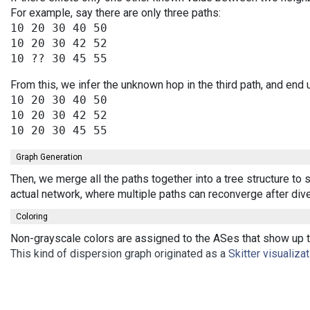
For example, say there are only three paths:
10 20 30 40 50

10 20 30 42 52

From this, we infer the unknown hop in the third path, and end 
10 20 30 40 50

10 20 30 42 52

Graph Generation
Then, we merge all the paths together into a tree structure to
actual network, where multiple paths can reconverge after div
Coloring
Non-grayscale colors are assigned to the ASes that show up th
This kind of dispersion graph originated as a
Skitter visualiza