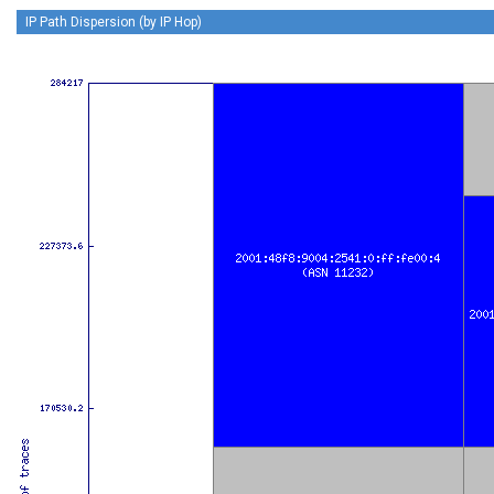
IP Path Dispersion (by IP Hop)