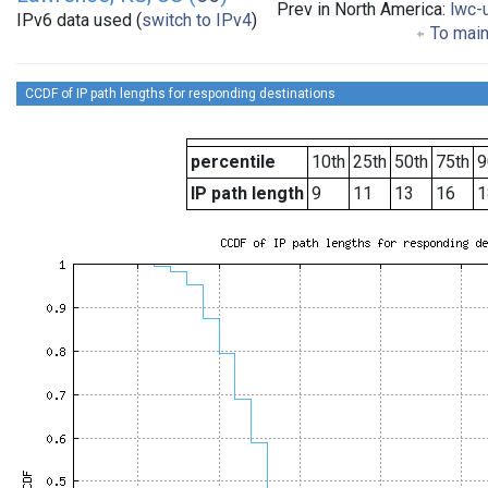
Prev in North America:
lwc-
IPv6 data used (
switch to IPv4
)
To main
CCDF of IP path lengths for responding destinations
percentile
10th
25th
50th
75th
9
IP path length
9
11
13
16
1