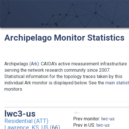
Archipelago Monitor Statistics
Archipelago
(Ark)
: CAIDA's active measurement infrastructure
serving the network research community since 2007.
Statistical information for the topology traces taken by this
individual Ark monitor is displayed below. See the
main statis
monitors
lwc3-us
Prev monitor:
lwc-us
Residential (ATT)
Prev in US:
lwc-us
Lawrence, KS, US (
66
)