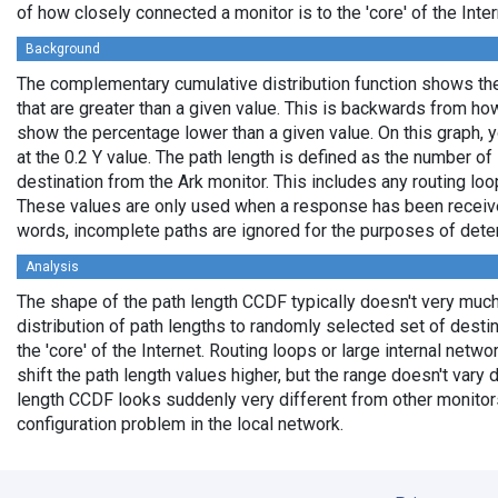
of how closely connected a monitor is to the 'core' of the Inter
Background
The complementary cumulative distribution function shows the 
that are greater than a given value. This is backwards from ho
show the percentage lower than a given value. On this graph, y
at the 0.2 Y value. The path length is defined as the number of
destination from the Ark monitor. This includes any routing loo
These values are only used when a response has been received
words, incomplete paths are ignored for the purposes of deter
Analysis
The shape of the path length CCDF typically doesn't very much
distribution of path lengths to randomly selected set of dest
the 'core' of the Internet. Routing loops or large internal netwo
shift the path length values higher, but the range doesn't vary d
length CCDF looks suddenly very different from other monitors',
configuration problem in the local network.