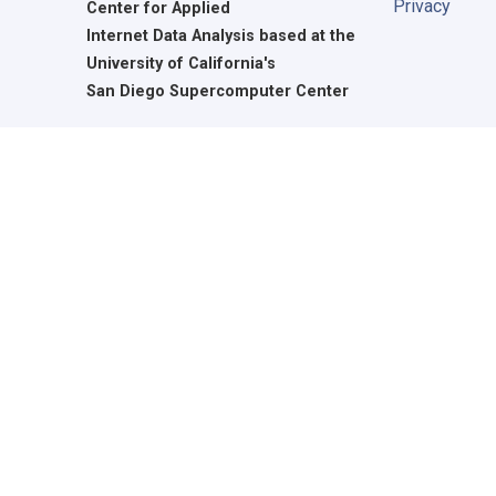
Privacy
Center for Applied
Internet Data Analysis based at the
University of California's
San Diego Supercomputer Center