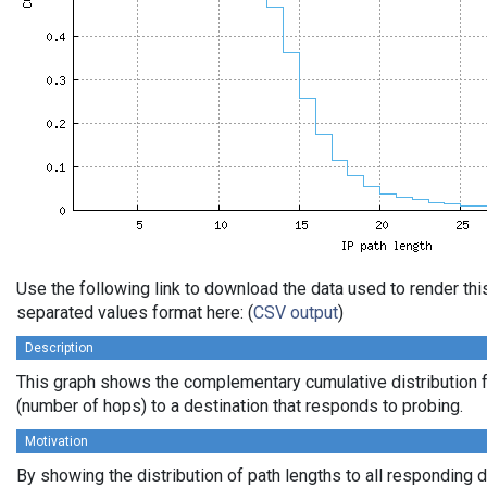
Use the following link to download the data used to render th
separated values format here: (
CSV output
)
Description
This graph shows the complementary cumulative distribution f
(number of hops) to a destination that responds to probing.
Motivation
By showing the distribution of path lengths to all responding 