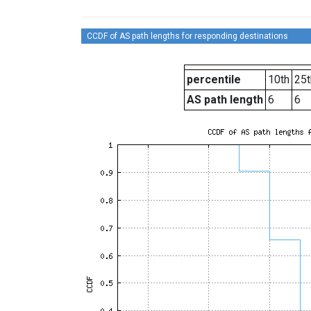
CCDF of AS path lengths for responding destinations
percentile
10th
25t
AS path length
6
6