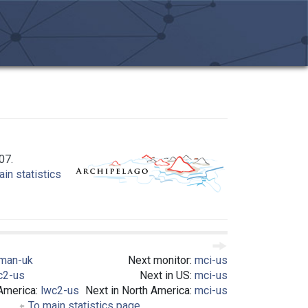
07.
in statistics
man-uk
Next monitor:
mci-us
c2-us
Next in US:
mci-us
 America:
lwc2-us
Next in North America:
mci-us
To main statistics page