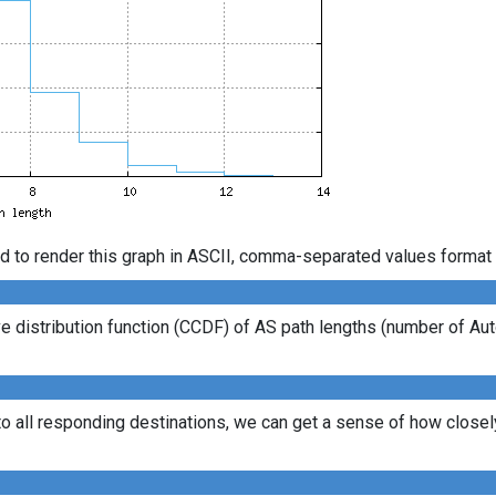
d to render this graph in ASCII, comma-separated values format 
 distribution function (CCDF) of AS path lengths (number of Au
to all responding destinations, we can get a sense of how closely