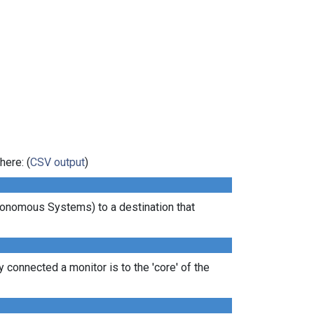
here: (
CSV output
)
tonomous Systems) to a destination that
 connected a monitor is to the 'core' of the