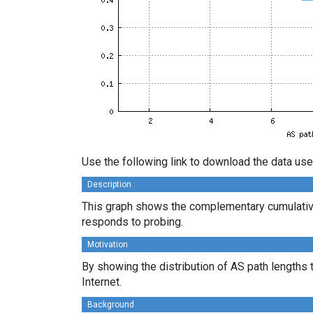
Use the following link to download the data use
Description
This graph shows the complementary cumulative
responds to probing.
Motivation
By showing the distribution of AS path lengths 
Internet.
Background