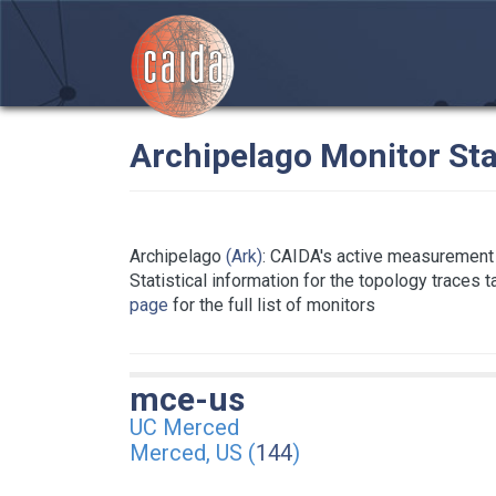
Archipelago Monitor Sta
Archipelago
(Ark)
: CAIDA's active measurement 
Statistical information for the topology traces 
page
for the full list of monitors
mce-us
UC Merced
Merced, US (
144
)