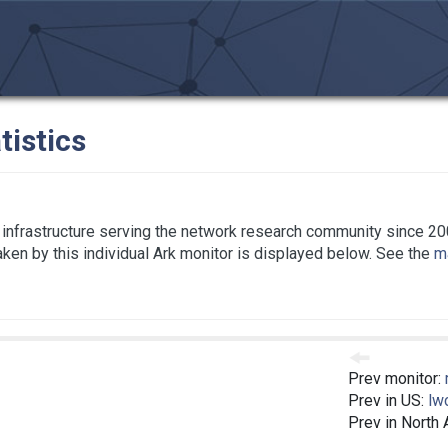
tistics
infrastructure serving the network research community since 20
taken by this individual Ark monitor is displayed below. See the
ma
Prev monitor:
Prev in US:
lw
Prev in North