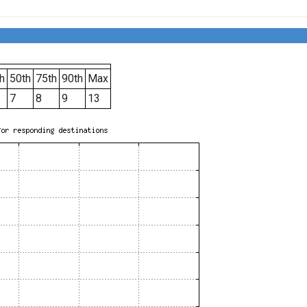
h
50th
75th
90th
Max
7
8
9
13