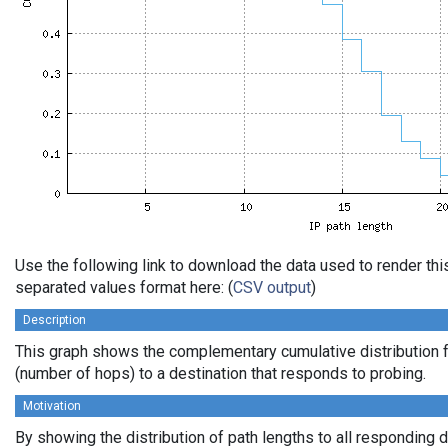
Use the following link to download the data used to render th
separated values format here: (
CSV output
)
Description
This graph shows the complementary cumulative distribution f
(number of hops) to a destination that responds to probing.
Motivation
By showing the distribution of path lengths to all responding 