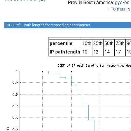
Prev in South America:
gye-ec
To main st
CCDF of IP path lengths for responding destinations
percentile
10th
25th
50th
75th
90
IP path length
10
12
14
17
1