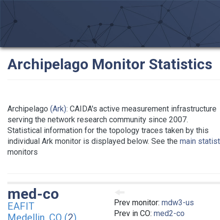
Archipelago Monitor Statistics
Archipelago
(Ark)
: CAIDA's active measurement infrastructure
serving the network research community since 2007.
Statistical information for the topology traces taken by this
individual Ark monitor is displayed below. See the
main statis
monitors
med-co
Prev monitor:
mdw3-us
EAFIT
Prev in CO:
med2-co
Medellin, CO (
2
)