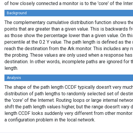
of how closely connected a monitor is to the 'core' of the Inter
Background
The complementary cumulative distribution function shows the 
points that are greater than a given value. This is backwards 
as those show the percentage lower than a given value. On thi
percentile at the 0.2 Y value. The path length is defined as th
reach the destination from the Ark monitor. This includes any r
the probing. These values are only used when a response has
destination. In other words, incomplete paths are ignored for
length.
Analysis
The shape of the path length CCDF typically doesn't very much
distribution of path lengths to randomly selected set of dest
the 'core' of the Internet. Routing loops or large internal netwo
shift the path length values higher, but the range doesn't vary d
length CCDF looks suddenly very different from other monitors',
a configuration problem in the local network.