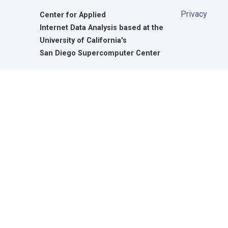
Privacy
Center for Applied
Internet Data Analysis based at the
University of California's
San Diego Supercomputer Center