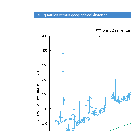
RTT quartiles versus geographical distance