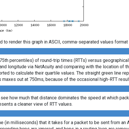
d to render this graph in ASCII, comma-separated values format 
 75th percentiles) of round-trip times (RTTs) versus geographica
e and longitude via NetAcuity and comparing with the location of 
ted to calculate their quartile values. The straight green line re
axis maxes out at 750ms, because of the occasional high-RTT resu
 see how much that distance dominates the speed at which packe
sents a cleaner view of RTT values.
ime (in milliseconds) that it takes for a packet to be sent from an 
sponding hops are ignored, and hops in a routing loop are remov