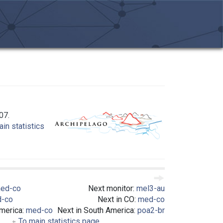
07.
in statistics
ed-co
Next monitor:
mel3-au
-co
Next in CO:
med-co
America:
med-co
Next in South America:
poa2-br
To main statistics page