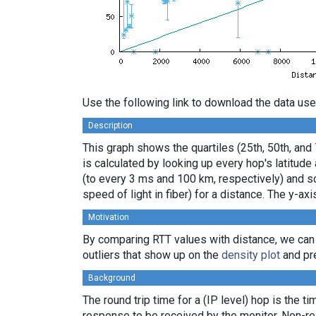
Use the following link to download the data use
Description
This graph shows the quartiles (25th, 50th, and
is calculated by looking up every hop's latitud
(to every 3 ms and 100 km, respectively) and sor
speed of light in fiber) for a distance. The y-
Motivation
By comparing RTT values with distance, we can
outliers that show up on the
density plot
and pre
Background
The round trip time for a (IP level) hop is the t
response to be received by the monitor. Non-re