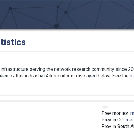
tistics
infrastructure serving the network research community since 20
taken by this individual Ark monitor is displayed below. See the
ma
Prev monitor:
m
Prev in CO:
med
Prev in South 