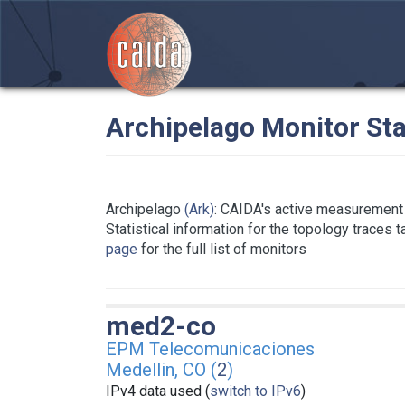
Archipelago Monitor Sta
Archipelago
(Ark)
: CAIDA's active measurement 
Statistical information for the topology traces 
page
for the full list of monitors
med2-co
EPM Telecomunicaciones
Medellin, CO (
2
)
IPv4 data used (
switch to IPv6
)