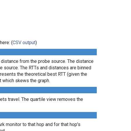
here: (
CSV output
)
l distance from the probe source. The distance
the source. The RTTs and distances are binned
presents the theoretical best RTT (given the
lt which skews the graph.
ts travel. The quartile view removes the
Ark monitor to that hop and for that hop's
ed.