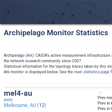
Archipelago Monitor Statistics
Archipelago
(Ark)
: CAIDA's active measurement infrastructure 
the network research community since 2007.
Statistical information for the topology traces taken by this in
Ark monitor is displayed below. See the
main statistics page
f
mel4-au
Prev mo
aws
Prev in
Melbourne, AU (
12
)
Prev in 