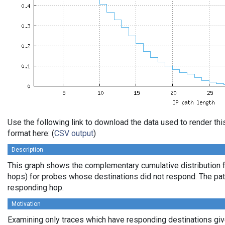
Use the following link to download the data used to render t
format here: (
CSV output
)
Description
This graph shows the complementary cumulative distribution f
hops) for probes whose destinations did not respond. The path 
responding hop.
Motivation
Examining only traces which have responding destinations give