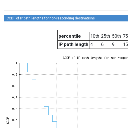
CCDF of IP path lengths for non-responding destinations
percentile
10th
25th
50th
75
IP path length
4
6
9
15