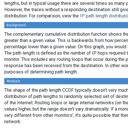
lengths, but in typical usage there are several times as many
However, the traces without a responding destination still giv
distribution. For comparison, view the
IP path length distribut
Background
The complementary cumulative distribution function shows the 
greater than a given value. This is backwards from how percen
percentage lower than a given value. On this graph, you would fi
The path length is defined as the number of IP hops required t
monitor. This includes any routing loops that occur during the
response has been received from the destination. In other wor
purposes of determining path length.
Analysis
The shape of the path length CCDF typically doesn't very much
distribution of path lengths to randomly selected set of desti
of the Internet. Routing loops or large internal networks (on th
values higher, but the range doesn't vary dramatically. If a mo
very different from other monitors', it's quite possible that the
network.