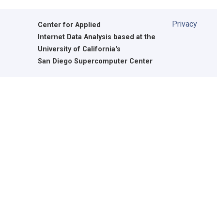
Privacy
Center for Applied
Internet Data Analysis based at the
University of California's
San Diego Supercomputer Center