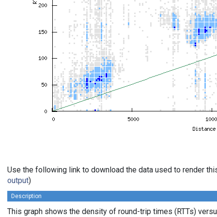
Use the following link to download the data used to render th
output
)
Description
This graph shows the density of round-trip times (RTTs) vers