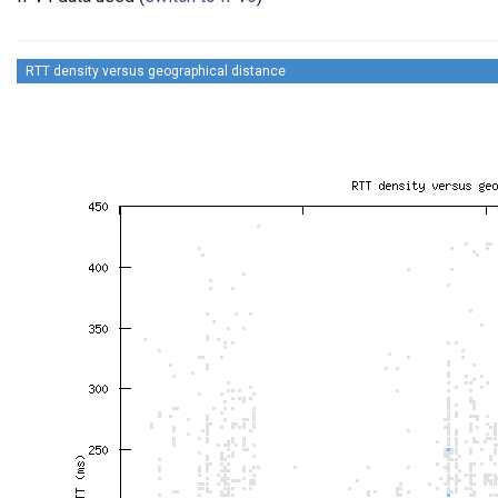
RTT density versus geographical distance