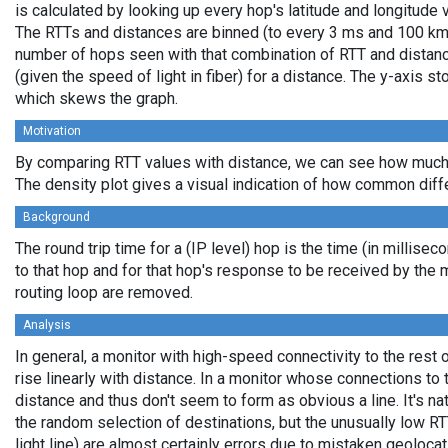
is calculated by looking up every hop's latitude and longitude 
The RTTs and distances are binned (to every 3 ms and 100 km,
number of hops seen with that combination of RTT and distance
(given the speed of light in fiber) for a distance. The y-axis 
which skews the graph.
Motivation
By comparing RTT values with distance, we can see how much 
The density plot gives a visual indication of how common diff
Background
The round trip time for a (IP level) hop is the time (in millisec
to that hop and for that hop's response to be received by the
routing loop are removed.
Analysis
In general, a monitor with high-speed connectivity to the rest 
rise linearly with distance. In a monitor whose connections to 
distance and thus don't seem to form as obvious a line. It's na
the random selection of destinations, but the unusually low RT
light line) are almost certainly errors due to mistaken geolocat