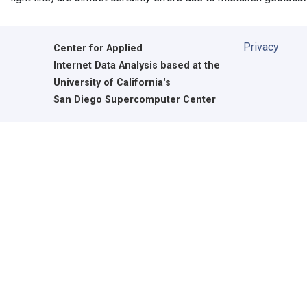
Privacy
Center for Applied
Internet Data Analysis based at the
University of California's
San Diego Supercomputer Center