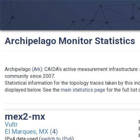
Archipelago Monitor Statistics
Archipelago
(Ark)
: CAIDA's active measurement infrastructure
community since 2007.
Statistical information for the topology traces taken by this in
displayed below. See the
main statistics page
for the full list
mex2-mx
Vultr
El Marques, MX (
4
)
IPv4 data used (
switch to IPv6
)