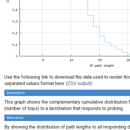
Use the following link to download the data used to render th
separated values format here: (
CSV output
)
Description
This graph shows the complementary cumulative distribution f
(number of hops) to a destination that responds to probing.
Motivation
By showing the distribution of path lengths to all responding 