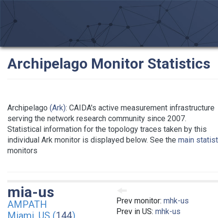
Archipelago Monitor Statistics
Archipelago
(Ark)
: CAIDA's active measurement infrastructure
serving the network research community since 2007.
Statistical information for the topology traces taken by this
individual Ark monitor is displayed below. See the
main statis
monitors
mia-us
Prev monitor:
mhk-us
AMPATH
Prev in US:
mhk-us
Miami, US (
144
)