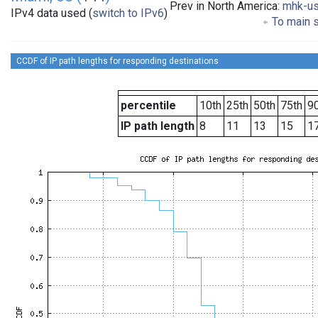
Prev in North America:
mhk-u
IPv4 data used (
switch to IPv6
)
To main s
CCDF of IP path lengths for responding destinations
percentile
10th
25th
50th
75th
90
IP path length
8
11
13
15
1