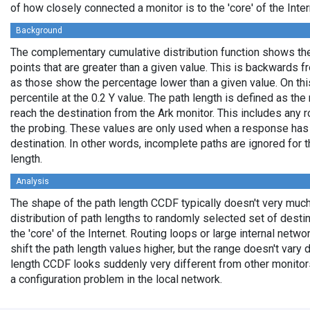
of how closely connected a monitor is to the 'core' of the Inter
Background
The complementary cumulative distribution function shows the 
points that are greater than a given value. This is backwards 
as those show the percentage lower than a given value. On thi
percentile at the 0.2 Y value. The path length is defined as th
reach the destination from the Ark monitor. This includes any r
the probing. These values are only used when a response has
destination. In other words, incomplete paths are ignored for
length.
Analysis
The shape of the path length CCDF typically doesn't very much
distribution of path lengths to randomly selected set of dest
the 'core' of the Internet. Routing loops or large internal netwo
shift the path length values higher, but the range doesn't vary d
length CCDF looks suddenly very different from other monitors',
a configuration problem in the local network.