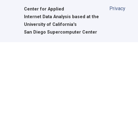
Privacy
Center for Applied
Internet Data Analysis based at the
University of California's
San Diego Supercomputer Center