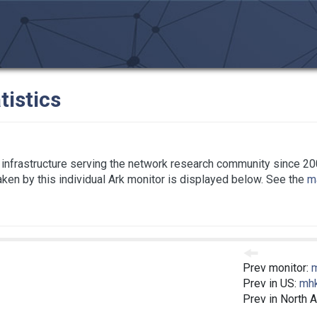
tistics
infrastructure serving the network research community since 20
taken by this individual Ark monitor is displayed below. See the
ma
Prev monitor:
Prev in US:
mh
Prev in North 