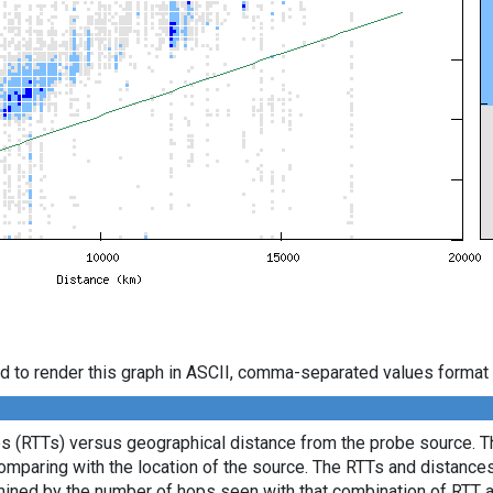
d to render this graph in ASCII, comma-separated values format 
es (RTTs) versus geographical distance from the probe source. Th
comparing with the location of the source. The RTTs and distance
mined by the number of hops seen with that combination of RTT a