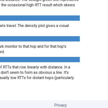
of the occasional high-RTT result which skews
s travel. The density plot gives a visual
Ark monitor to that hop and for that hop's
ed.
 RTTs that rise linearly with distance. In a
don't seem to form as obvious a line. It's
ually low RTTs for distant hops (particularly
Privacy