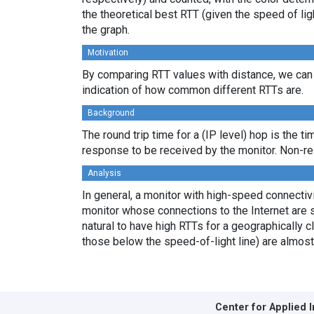
the theoretical best RTT (given the speed of li
the graph.
Motivation
By comparing RTT values with distance, we can 
indication of how common different RTTs are.
Background
The round trip time for a (IP level) hop is the t
response to be received by the monitor. Non-re
Analysis
In general, a monitor with high-speed connectivit
monitor whose connections to the Internet are s
natural to have high RTTs for a geographically c
those below the speed-of-light line) are almost
Center for Applied 