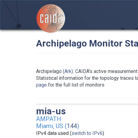
Archipelago Monitor Sta
Archipelago
(Ark)
: CAIDA's active measurement 
Statistical information for the topology traces 
page
for the full list of monitors
mia-us
AMPATH
Miami, US (
144
)
IPv4 data used (
switch to IPv6
)