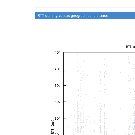
RTT density versus geographical distance