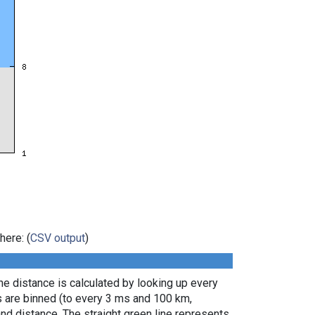
here: (
CSV output
)
e distance is calculated by looking up every
s are binned (to every 3 ms and 100 km,
nd distance. The straight green line represents