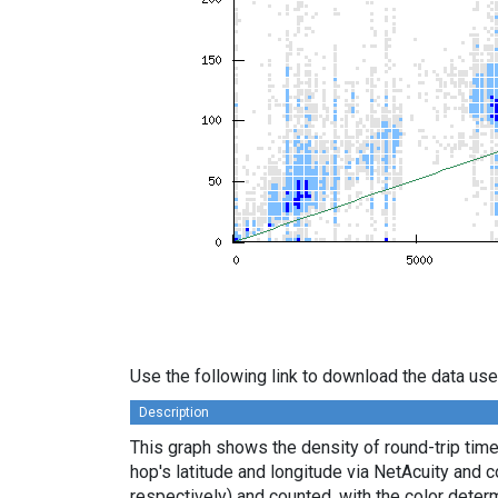
Use the following link to download the data use
Description
This graph shows the density of round-trip tim
hop's latitude and longitude via NetAcuity and 
respectively) and counted, with the color deter