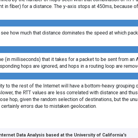
ght in fiber) for a distance. The y-axis stops at 450ms, because 
see how much that distance dominates the speed at which packet
ime (in milliseconds) that it takes for a packet to be sent from an 
sponding hops are ignored, and hops in a routing loop are remov
y to the rest of the Internet will have a bottom-heavy grouping of
lower, the RTT values are less correlated with distance and thus 
lose hop, given the random selection of destinations, but the unus
 certainly errors due to mistaken geolocation.
Internet Data Analysis based at the
University of California's