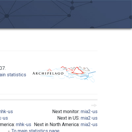
07.
in statistics
mhk-us
Next monitor:
mia2-us
k-us
Next in US:
mia2-us
America:
mhk-us
Next in North America:
mia2-us
To main statistics page