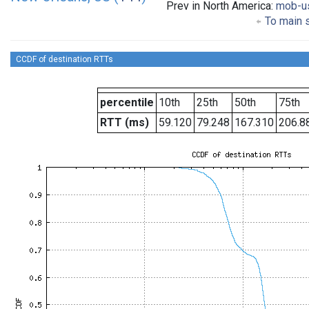
Prev in North America:
mob-u
To main s
CCDF of destination RTTs
percentile
10th
25th
50th
75th
RTT (ms)
59.120
79.248
167.310
206.8