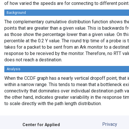
of how varied the speeds are for connecting to different points
Background
The complementary cumulative distribution function shows the 
points that are greater than a given value. This is backwards 
as those show the percentage lower than a given value. On thi
percentile at the 0.2 Y value. The round trip time of a probe is t
takes for a packet to be sent from an Ark monitor to a destinati
response to be received by the monitor. Therefore, no RTT va
does not reach a destination.
Analysis
When the CCDF graph has a nearly vertical dropoff point, that i
within a narrow range. This tends to mean that a bottleneck exi
connectivity that dominates over individual destination path va
the other hand, indicates greater variability in the response t
to scale directly with the path length distribution.
Privacy
Center for Applied