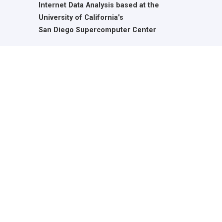
Internet Data Analysis based at the
University of California's
San Diego Supercomputer Center