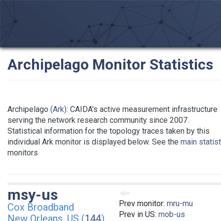
Archipelago Monitor Statistics
Archipelago
(Ark)
: CAIDA's active measurement infrastructure
serving the network research community since 2007.
Statistical information for the topology traces taken by this
individual Ark monitor is displayed below. See the
main statis
monitors
msy-us
Prev monitor:
mru-mu
Cox Broadband
Prev in US:
mob-us
New Orleans, US (
144
)