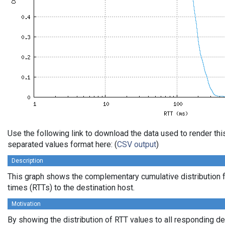
Use the following link to download the data used to render th
separated values format here: (
CSV output
)
Description
This graph shows the complementary cumulative distribution f
times (RTTs) to the destination host.
Motivation
By showing the distribution of RTT values to all responding d