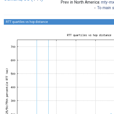
Prev in North America:
mty-m
To main s
RTT quartiles vs hop distance