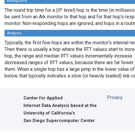
Background
The round trip time for a (IP level) hop is the time (in milliseco
be sent from an Ark monitor to that hop and for that hop's res
monitor. Non-responding hops are ignored, and hops in a rout
Analysis
Typically, the first few hops are within the monitor's internal n
Then there is usually a hop where the RTT values start to incr
hop, the range and median RTT values incrementally increase. 
decreased ranges of RTT values, because there are far fewer 
them. When a single hop has a large jump in the lower value of
below, that typically indicates a slow (or heavily loaded) lin
Privacy
Center for Applied
Internet Data Analysis based at the
University of California's
San Diego Supercomputer Center