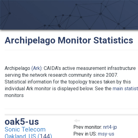
Archipelago Monitor Statistics
Archipelago
(Ark)
: CAIDA's active measurement infrastructure
serving the network research community since 2007.
Statistical information for the topology traces taken by this
individual Ark monitor is displayed below. See the
main statis
monitors
oak5-us
Prev monitor:
nrt4-jp
Sonic Telecom
Prev in US:
msy-us
Oakland, US (
144
)