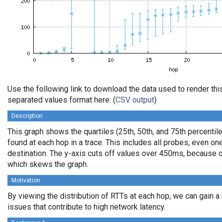
Use the following link to download the data used to render th
separated values format here: (
CSV output
)
Description
This graph shows the quartiles (25th, 50th, and 75th percentile
found at each hop in a trace. This includes all probes, even one
destination. The y-axis cuts off values over 450ms, because o
which skews the graph.
Motivation
By viewing the distribution of RTTs at each hop, we can gain a
issues that contribute to high network latency.