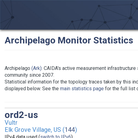
Archipelago Monitor Statistics
Archipelago
(Ark)
: CAIDA's active measurement infrastructure
community since 2007.
Statistical information for the topology traces taken by this in
displayed below. See the
main statistics page
for the full list
ord2-us
Vultr
Elk Grove Village, US (
144
)
IPv4 data used (
switch to IPv6
)