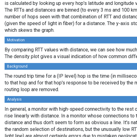
is calculated by looking up every hop's latitude and longitude 
The RTTs and distances are binned (to every 3 ms and 100 km,
number of hops seen with that combination of RTT and distance
(given the speed of light in fiber) for a distance. The y-axis 
which skews the graph.
Motivation
By comparing RTT values with distance, we can see how much 
The density plot gives a visual indication of how common diff
Background
The round trip time for a (IP level) hop is the time (in millisec
to that hop and for that hop's response to be received by the
routing loop are removed.
Analysis
In general, a monitor with high-speed connectivity to the rest 
rise linearly with distance. In a monitor whose connections to 
distance and thus don't seem to form as obvious a line. It's na
the random selection of destinations, but the unusually low RT
light line) are almost certainly errors due to mistaken geolocat