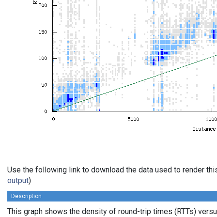
Use the following link to download the data used to render th
output
)
Description
This graph shows the density of round-trip times (RTTs) vers