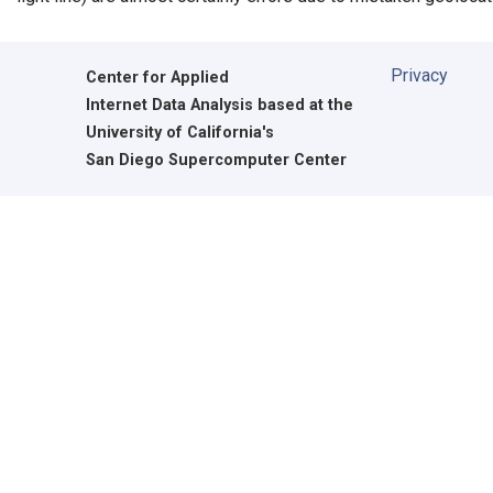
Privacy
Center for Applied
Internet Data Analysis based at the
University of California's
San Diego Supercomputer Center