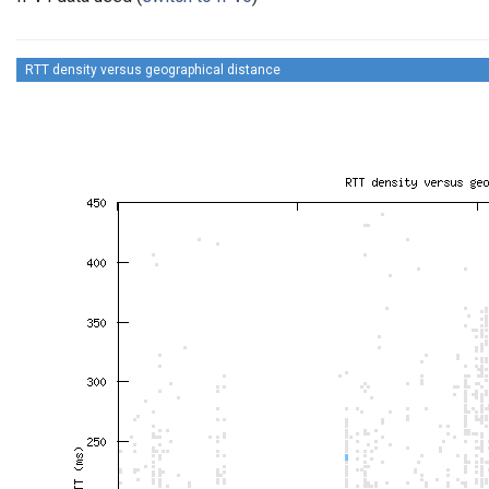
RTT density versus geographical distance