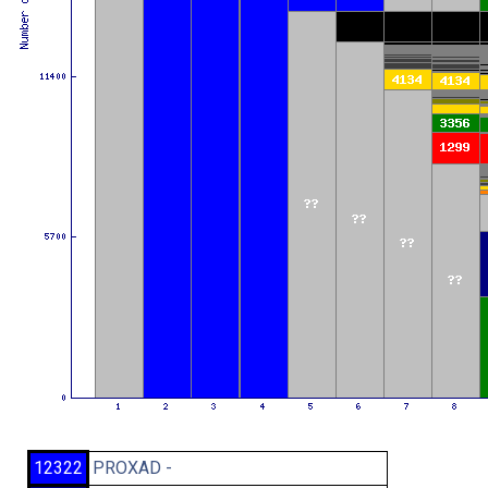
12322
PROXAD -