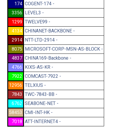
174
COGENT-174 -
3356
LEVEL3 -
1299
TWELVE99 -
4134
CHINANET-BACKBONE -
2914
NTT-LTD-2914 -
8075
MICROSOFT-CORP-MSN-AS-BLOCK -
4837
CHINA169-Backbone -
4766
KIXS-AS-KR -
7922
COMCAST-7922 -
12956
TELXIUS -
7843
TWC-7843-BB -
6762
SEABONE-NET -
58453
CMI-INT-HK -
7018
ATT-INTERNET4 -