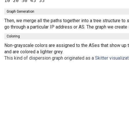
Graph Generation
Then, we merge all the paths together into a tree structure t
go through a particular IP address or AS. The graph we create
Coloring
Non-grayscale colors are assigned to the ASes that show up th
and are colored a lighter grey.
This kind of dispersion graph originated as a
Skitter visualiza