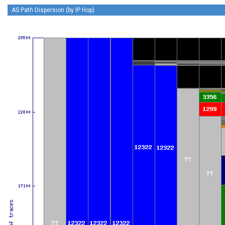
AS Path Dispersion (by IP Hop)