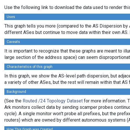
Use the following link to download the data used to render th
Uses
This graph tells you more (compared to the AS Dispersion by A
different ASes but continue to move data within their own AS. 
Caveats
It is important to recognize that these graphs are meant to illu
large section of the address space) can seem disproportionate
Characteristics of this graph
In this graph, we show the AS-level path dispersion, but adjac
a variety of other ASes, but the rest will remain within that AS 
Background
(See the
Routed /24 Topology Dataset
for more information. T
Ark monitors collect data by sending scamper probes continuo
cycle). A single monitor won't probe all prefixes, but the pre
routers) which are owned by different autonomous systems (
How This Graph was Created