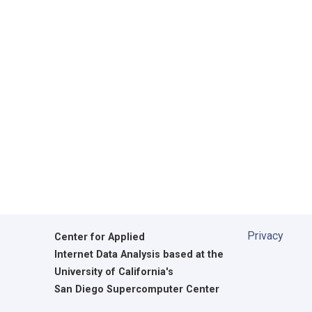
Privacy
Center for Applied
Internet Data Analysis based at the
University of California's
San Diego Supercomputer Center