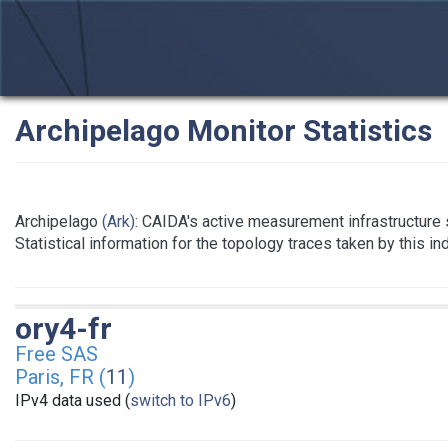
Archipelago Monitor Statistics
Archipelago
(Ark)
: CAIDA's active measurement infrastructure
Statistical information for the topology traces taken by this i
ory4-fr
Free SAS
Paris, FR (
11
)
IPv4 data used (
switch to IPv6
)