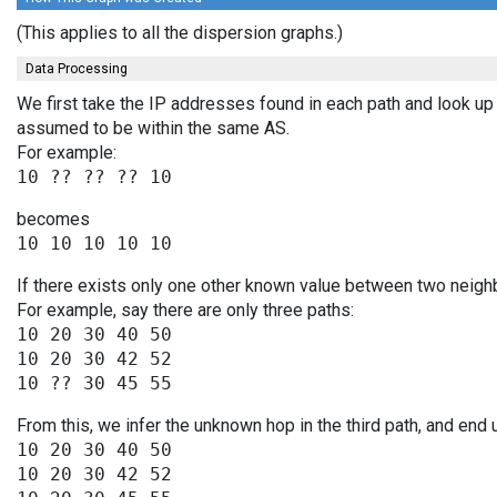
(This applies to all the dispersion graphs.)
Data Processing
We first take the IP addresses found in each path and look up 
assumed to be within the same AS.
For example:
becomes
If there exists only one other known value between two neighb
For example, say there are only three paths:
10 20 30 40 50

10 20 30 42 52

From this, we infer the unknown hop in the third path, and end 
10 20 30 40 50

10 20 30 42 52
