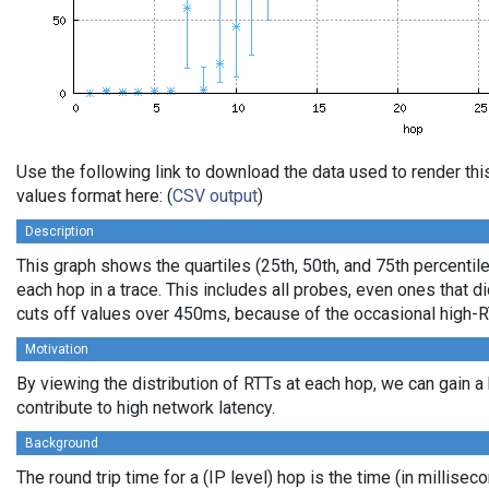
Use the following link to download the data used to render t
values format here: (
CSV output
)
Description
This graph shows the quartiles (25th, 50th, and 75th percentile
each hop in a trace. This includes all probes, even ones that di
cuts off values over 450ms, because of the occasional high-R
Motivation
By viewing the distribution of RTTs at each hop, we can gain a
contribute to high network latency.
Background
The round trip time for a (IP level) hop is the time (in millisec