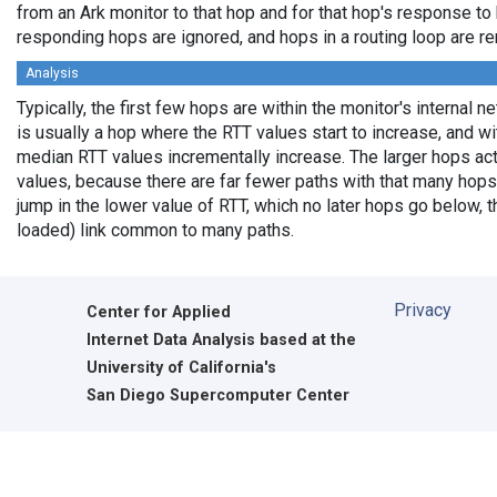
from an Ark monitor to that hop and for that hop's response to
responding hops are ignored, and hops in a routing loop are r
Analysis
Typically, the first few hops are within the monitor's internal 
is usually a hop where the RTT values start to increase, and w
median RTT values incrementally increase. The larger hops ac
values, because there are far fewer paths with that many hops
jump in the lower value of RTT, which no later hops go below, th
loaded) link common to many paths.
Privacy
Center for Applied
Internet Data Analysis based at the
University of California's
San Diego Supercomputer Center