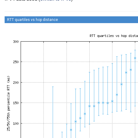
RTT quartiles vs hop distance