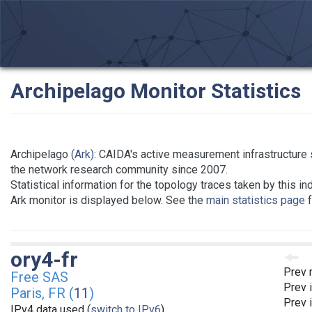
Archipelago Monitor Statistics
Archipelago
(Ark)
: CAIDA's active measurement infrastructure 
the network research community since 2007.
Statistical information for the topology traces taken by this in
Ark monitor is displayed below. See the
main statistics page
f
ory4-fr
Prev 
Free SAS
Prev 
Paris, FR (
11
)
Prev 
IPv4 data used (
switch to IPv6
)