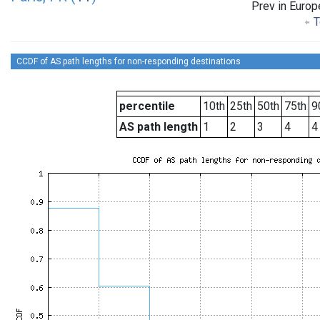
Prev in Europ
T
CCDF of AS path lengths for non-responding destinations
percentile
10th
25th
50th
75th
9
AS path length
1
2
3
4
4