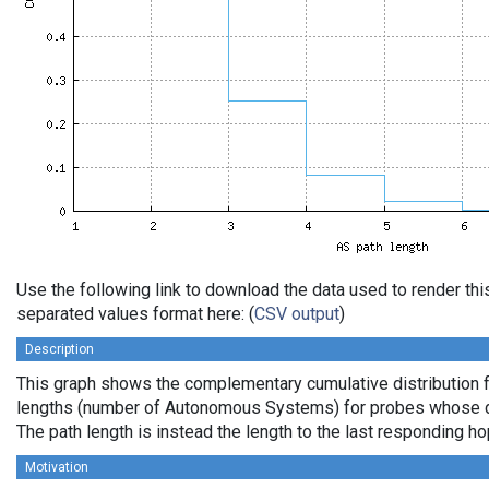
Use the following link to download the data used to render th
separated values format here: (
CSV output
)
Description
This graph shows the complementary cumulative distribution 
lengths (number of Autonomous Systems) for probes whose de
The path length is instead the length to the last responding ho
Motivation