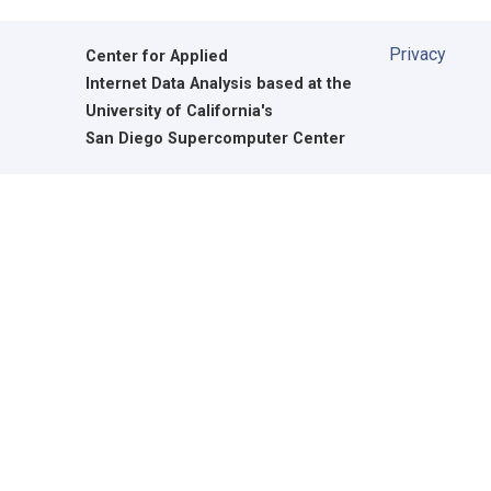
Privacy
Center for Applied
Internet Data Analysis based at the
University of California's
San Diego Supercomputer Center