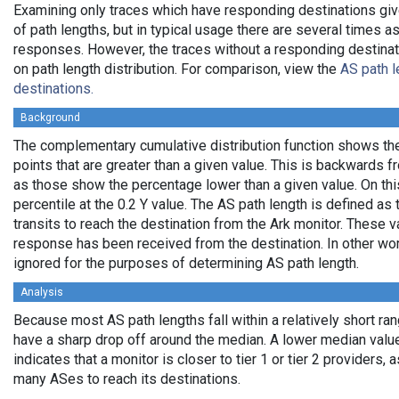
Examining only traces which have responding destinations giv
of path lengths, but in typical usage there are several times
responses. However, the traces without a responding destinati
on path length distribution. For comparison, view the
AS path l
destinations.
Background
The complementary cumulative distribution function shows the 
points that are greater than a given value. This is backwards 
as those show the percentage lower than a given value. On thi
percentile at the 0.2 Y value. The AS path length is defined a
transits to reach the destination from the Ark monitor. These 
response has been received from the destination. In other wo
ignored for the purposes of determining AS path length.
Analysis
Because most AS path lengths fall within a relatively short ra
have a sharp drop off around the median. A lower median value
indicates that a monitor is closer to tier 1 or tier 2 providers, 
many ASes to reach its destinations.