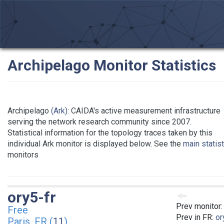
Archipelago Monitor Statistics
Archipelago
(Ark)
: CAIDA's active measurement infrastructure
serving the network research community since 2007.
Statistical information for the topology traces taken by this
individual Ark monitor is displayed below. See the
main statis
monitors
ory5-fr
Prev monitor
Free
Prev in FR:
or
Paris, FR (
11
)