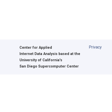
Privacy
Center for Applied
Internet Data Analysis based at the
University of California's
San Diego Supercomputer Center