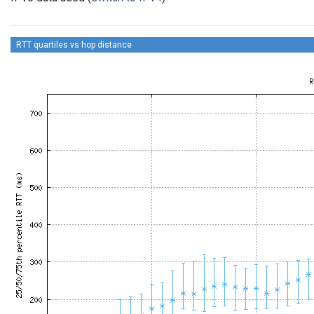
RTT quartiles vs hop distance