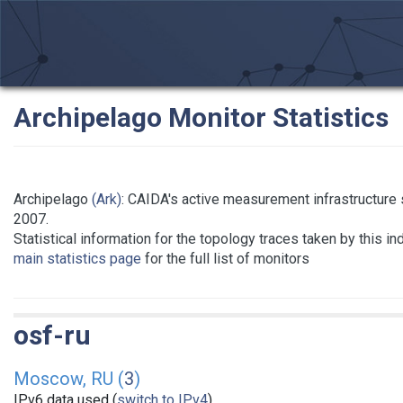
Archipelago Monitor Statistics
Archipelago
(Ark)
: CAIDA's active measurement infrastructure
2007.
Statistical information for the topology traces taken by this i
main statistics page
for the full list of monitors
osf-ru
Moscow, RU (
3
)
IPv6 data used (
switch to IPv4
)