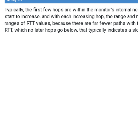
Analysis
Typically, the first few hops are within the monitor's internal 
start to increase, and with each increasing hop, the range an
ranges of RTT values, because there are far fewer paths with 
RTT, which no later hops go below, that typically indicates a 