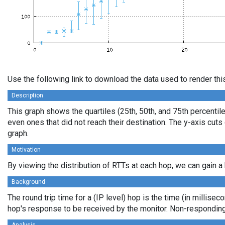
Use the following link to download the data used to render th
Description
This graph shows the quartiles (25th, 50th, and 75th percentile
even ones that did not reach their destination. The y-axis cu
graph.
Motivation
By viewing the distribution of RTTs at each hop, we can gain a 
Background
The round trip time for a (IP level) hop is the time (in millisec
hop's response to be received by the monitor. Non-responding