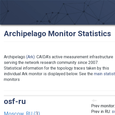
Archipelago Monitor Statistics
Archipelago
(Ark)
: CAIDA's active measurement infrastructure
serving the network research community since 2007.
Statistical information for the topology traces taken by this
individual Ark monitor is displayed below. See the
main statis
monitors
osf-ru
Prev monitor
Prev in RU:
s
Moscow, RU (
3
)