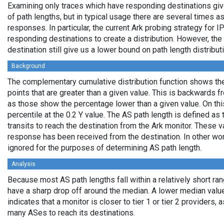
Examining only traces which have responding destinations giv
of path lengths, but in typical usage there are several times
responses. In particular, the current Ark probing strategy for 
responding destinations to create a distribution. However, the
destination still give us a lower bound on path length distribut
Background
The complementary cumulative distribution function shows the 
points that are greater than a given value. This is backwards 
as those show the percentage lower than a given value. On thi
percentile at the 0.2 Y value. The AS path length is defined a
transits to reach the destination from the Ark monitor. These 
response has been received from the destination. In other wo
ignored for the purposes of determining AS path length.
Analysis
Because most AS path lengths fall within a relatively short ra
have a sharp drop off around the median. A lower median value
indicates that a monitor is closer to tier 1 or tier 2 providers, 
many ASes to reach its destinations.