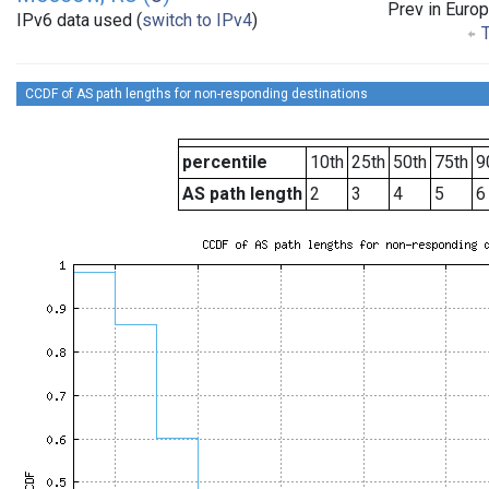
Prev in Euro
IPv6 data used (
switch to IPv4
)
T
CCDF of AS path lengths for non-responding destinations
percentile
10th
25th
50th
75th
9
AS path length
2
3
4
5
6