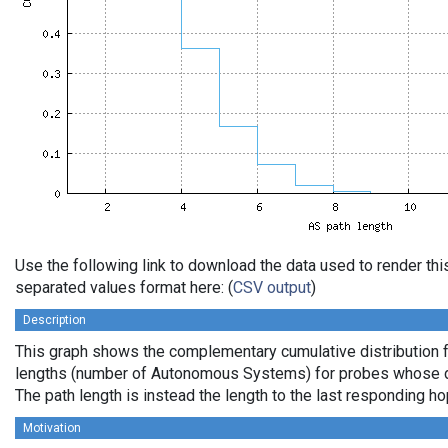
Use the following link to download the data used to render th
separated values format here: (
CSV output
)
Description
This graph shows the complementary cumulative distribution 
lengths (number of Autonomous Systems) for probes whose de
The path length is instead the length to the last responding ho
Motivation