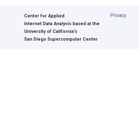
Privacy
Center for Applied
Internet Data Analysis based at the
University of California's
San Diego Supercomputer Center