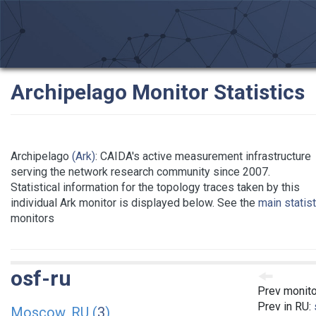
Archipelago Monitor Statistics
Archipelago
(Ark)
: CAIDA's active measurement infrastructure
serving the network research community since 2007.
Statistical information for the topology traces taken by this
individual Ark monitor is displayed below. See the
main statis
monitors
osf-ru
Prev monito
Prev in RU:
Moscow, RU (
3
)