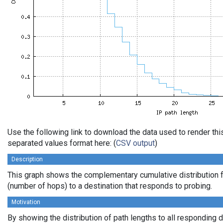
Use the following link to download the data used to render th
separated values format here: (
CSV output
)
Description
This graph shows the complementary cumulative distribution f
(number of hops) to a destination that responds to probing.
Motivation
By showing the distribution of path lengths to all responding 