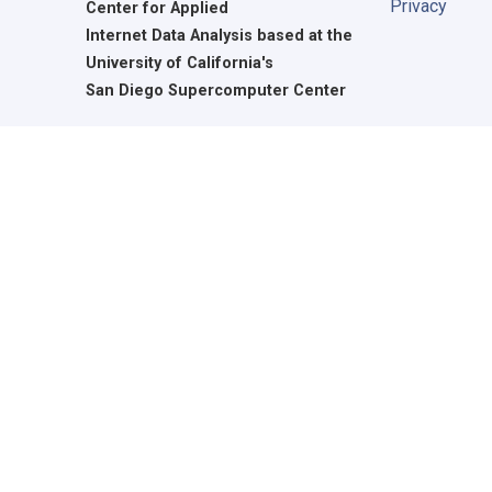
Privacy
Center for Applied
Internet Data Analysis based at the
University of California's
San Diego Supercomputer Center