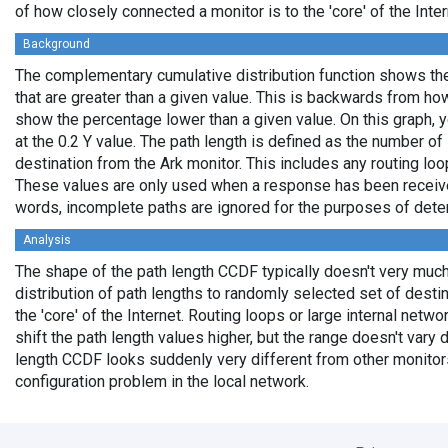
of how closely connected a monitor is to the 'core' of the Inter
Background
The complementary cumulative distribution function shows the 
that are greater than a given value. This is backwards from ho
show the percentage lower than a given value. On this graph, y
at the 0.2 Y value. The path length is defined as the number of
destination from the Ark monitor. This includes any routing loo
These values are only used when a response has been received
words, incomplete paths are ignored for the purposes of deter
Analysis
The shape of the path length CCDF typically doesn't very much
distribution of path lengths to randomly selected set of dest
the 'core' of the Internet. Routing loops or large internal netwo
shift the path length values higher, but the range doesn't vary d
length CCDF looks suddenly very different from other monitors',
configuration problem in the local network.