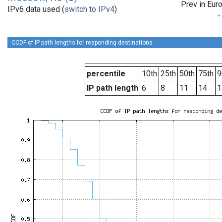
Prev in Eur
IPv6 data used (
switch to IPv4
)
CCDF of IP path lengths for responding destinations
percentile
10th
25th
50th
75th
9
IP path length
6
8
11
14
1