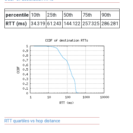
percentile
10th
25th
50th
75th
90th
RTT (ms)
34.319
61.243
144.122
257.325
286.281
RTT quartiles vs hop distance