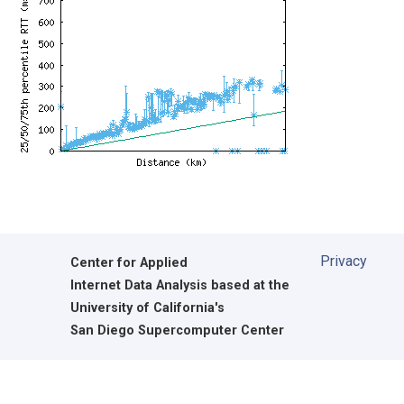
Privacy
Center for Applied
Internet Data Analysis based at the
University of California's
San Diego Supercomputer Center