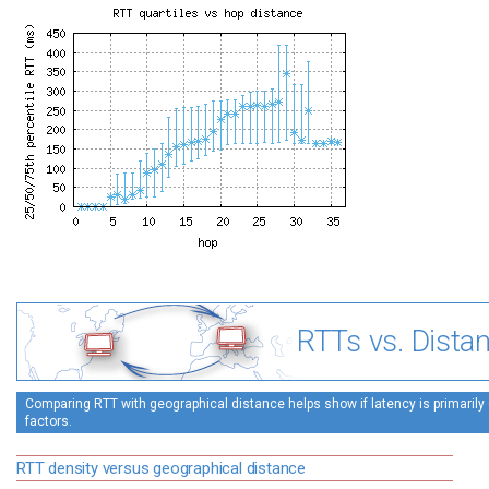
RTTs vs. Dista
Comparing RTT with geographical distance helps show if latency is primarily 
factors.
RTT density versus geographical distance