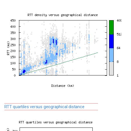
RTT quartiles versus geographical distance