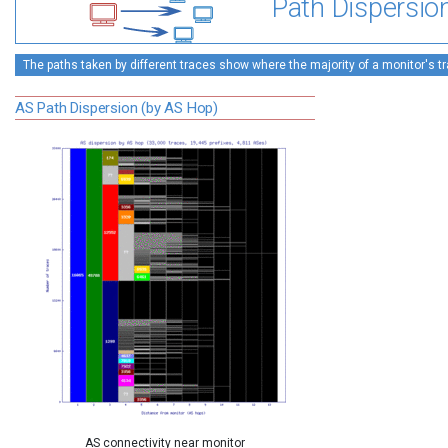
Path Dispersio
The paths taken by different traces show where the majority of a monitor's tra
AS Path Dispersion (by AS Hop)
AS connectivity near monitor