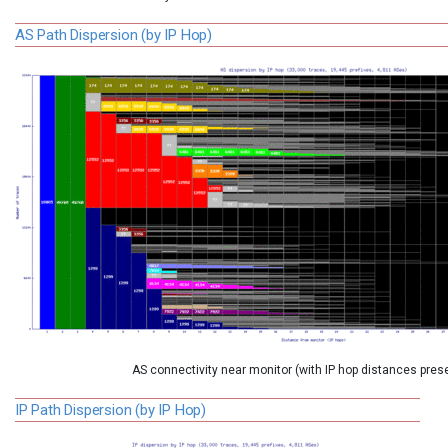
AS Path Dispersion (by IP Hop)
AS connectivity near monitor (with IP hop distances pres
IP Path Dispersion (by IP Hop)