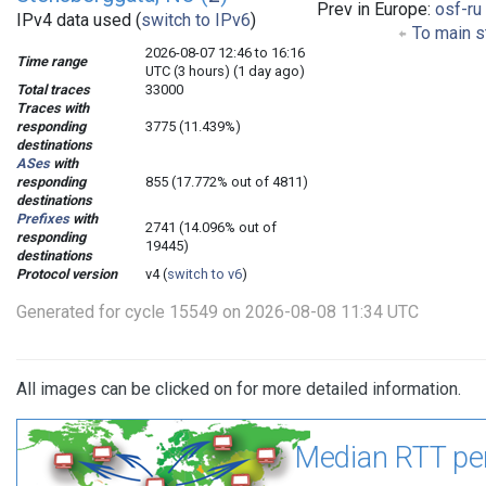
Prev in Europe:
osf-ru
IPv4 data used (
switch to IPv6
)
To main s
2026-08-07 12:46 to 16:16
Time range
UTC (3 hours) (1 day ago)
Total traces
33000
Traces with
responding
3775 (11.439%)
destinations
ASes
with
responding
855 (17.772% out of 4811)
destinations
Prefixes
with
2741 (14.096% out of
responding
19445)
destinations
Protocol version
v4 (
switch to v6
)
Generated for cycle 15549 on 2026-08-08 11:34 UTC
All images can be clicked on for more detailed information.
Median RTT pe