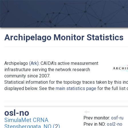
Archipelago Monitor Statistics
Archipelago
(Ark)
: CAIDA's active measurement
infrastructure serving the network research
community since 2007.
Statistical information for the topology traces taken by this in
displayed below. See the
main statistics page
for the full list
osl-no
Prev monitor:
osf-ru
SimulaMet CRNA
Prev in NO:
osl2-no
Stensberggata, NO (
2
)