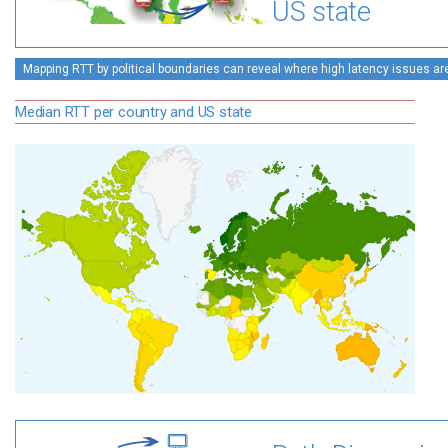
US state
Mapping RTT by political boundaries can reveal where high latency issues ar
Median RTT per country and US state