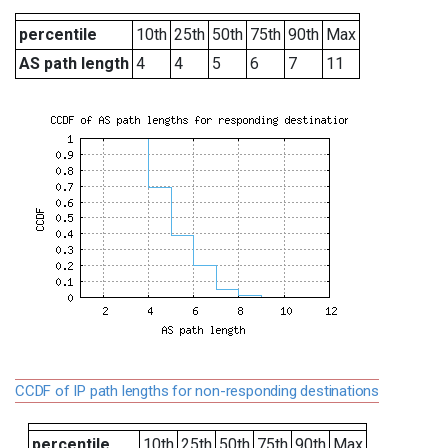
percentile
10th
25th
50th
75th
90th
Max
AS path length
4
4
5
6
7
11
CCDF of IP path lengths for non-responding destinations
percentile
10th
25th
50th
75th
90th
Max