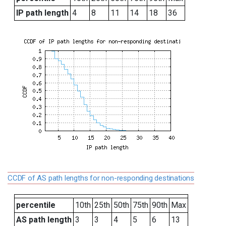
IP path length
4
8
11
14
18
36
CCDF of AS path lengths for non-responding destinations
percentile
10th
25th
50th
75th
90th
Max
AS path length
3
3
4
5
6
13