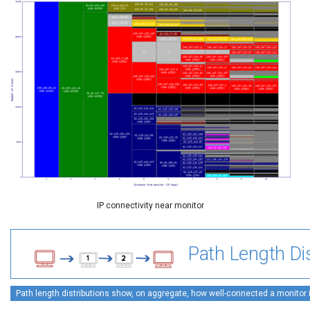
IP connectivity near monitor
Path Length Dis
Path length distributions show, on aggregate, how well-connected a monitor is 