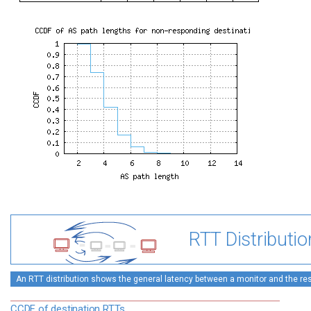
RTT Distributio
An RTT distribution shows the general latency between a monitor and the rest
CCDF of destination RTTs