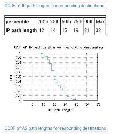
CCDF of IP path lengths for responding destinations
percentile
10th
25th
50th
75th
90th
Max
IP path length
12
14
15
19
21
32
CCDF of AS path lengths for responding destinations