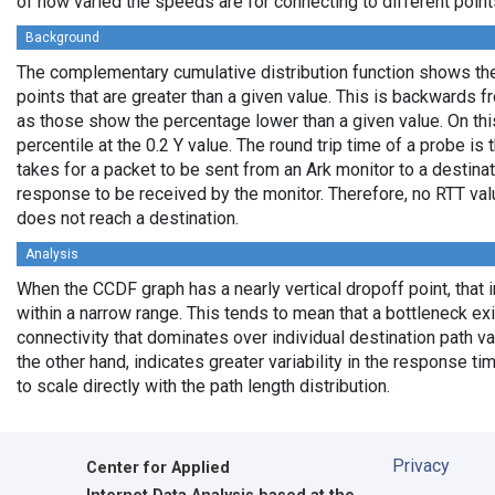
of how varied the speeds are for connecting to different points
Background
The complementary cumulative distribution function shows the 
points that are greater than a given value. This is backwards 
as those show the percentage lower than a given value. On thi
percentile at the 0.2 Y value. The round trip time of a probe is t
takes for a packet to be sent from an Ark monitor to a destinati
response to be received by the monitor. Therefore, no RTT va
does not reach a destination.
Analysis
When the CCDF graph has a nearly vertical dropoff point, that i
within a narrow range. This tends to mean that a bottleneck exi
connectivity that dominates over individual destination path va
the other hand, indicates greater variability in the response t
to scale directly with the path length distribution.
Privacy
Center for Applied