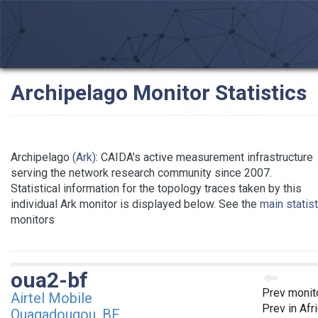
Archipelago Monitor Statistics
Archipelago
(Ark)
: CAIDA's active measurement infrastructure
serving the network research community since 2007.
Statistical information for the topology traces taken by this
individual Ark monitor is displayed below. See the
main statis
monitors
oua2-bf
Prev monit
Airtel Mobile
Prev in Afr
Ouagadougou, BF