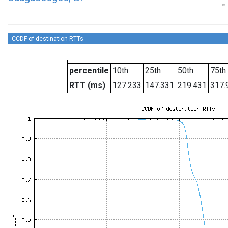
CCDF of destination RTTs
percentile
10th
25th
50th
75th
RTT (ms)
127.233
147.331
219.431
317.