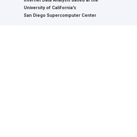
Internet Data Analysis based at the
University of California's
San Diego Supercomputer Center