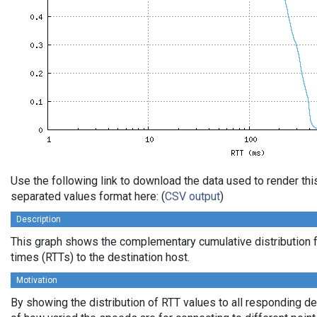
Use the following link to download the data used to render th
separated values format here: (
CSV output
)
Description
This graph shows the complementary cumulative distribution f
times (RTTs) to the destination host.
Motivation
By showing the distribution of RTT values to all responding d