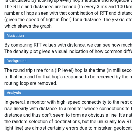
is calculated by looking up every hop's latitude and longitude 
The RTTs and distances are binned (to every 3 ms and 100 km,
number of hops seen with that combination of RTT and distance
(given the speed of light in fiber) for a distance. The y-axis 
which skews the graph.
Motivation
By comparing RTT values with distance, we can see how much 
The density plot gives a visual indication of how common diff
Background
The round trip time for a (IP level) hop is the time (in millisec
to that hop and for that hop's response to be received by the
routing loop are removed.
Analysis
In general, a monitor with high-speed connectivity to the rest 
rise linearly with distance. In a monitor whose connections to 
distance and thus don't seem to form as obvious a line. It's na
the random selection of destinations, but the unusually low RT
light line) are almost certainly errors due to mistaken geolocat