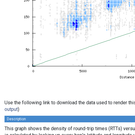
Use the following link to download the data used to render th
output
)
Description
This graph shows the density of round-trip times (RTTs) vers