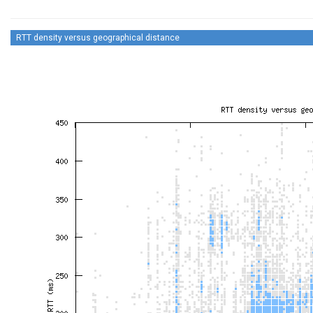
RTT density versus geographical distance