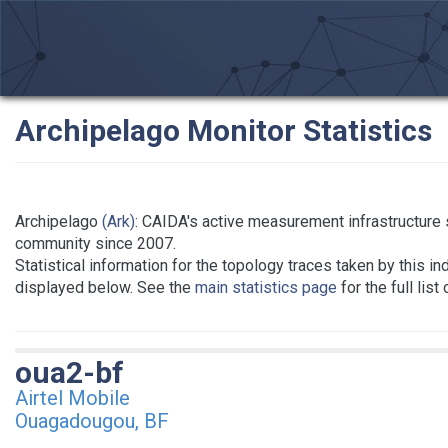
Archipelago Monitor Statistics
Archipelago
(Ark)
: CAIDA's active measurement infrastructure
community since 2007.
Statistical information for the topology traces taken by this in
displayed below. See the
main statistics page
for the full list
oua2-bf
Airtel Mobile
Ouagadougou, BF