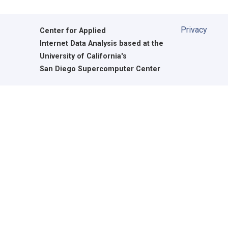
Privacy
Center for Applied
Internet Data Analysis based at the
University of California's
San Diego Supercomputer Center