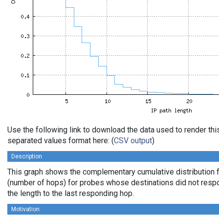
Use the following link to download the data used to render th
separated values format here: (
CSV output
)
Description
This graph shows the complementary cumulative distribution f
(number of hops) for probes whose destinations did not respo
the length to the last responding hop.
Motivation