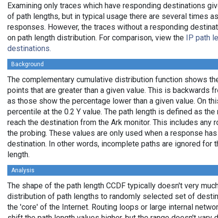
Examining only traces which have responding destinations giv
of path lengths, but in typical usage there are several times
responses. However, the traces without a responding destinati
on path length distribution. For comparison, view the
IP path l
destinations.
Background
The complementary cumulative distribution function shows the 
points that are greater than a given value. This is backwards 
as those show the percentage lower than a given value. On thi
percentile at the 0.2 Y value. The path length is defined as th
reach the destination from the Ark monitor. This includes any r
the probing. These values are only used when a response has
destination. In other words, incomplete paths are ignored for
length.
Analysis
The shape of the path length CCDF typically doesn't very much
distribution of path lengths to randomly selected set of dest
the 'core' of the Internet. Routing loops or large internal netwo
shift the path length values higher, but the range doesn't vary d