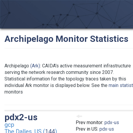
Archipelago Monitor Statistics
Archipelago
(Ark)
: CAIDA's active measurement infrastructure
serving the network research community since 2007.
Statistical information for the topology traces taken by this
individual Ark monitor is displayed below. See the
main statis
monitors
pdx2-us
Prev monitor:
pdx-us
gcp
Prev in US:
pdx-us
The Dalles, US (
144
)