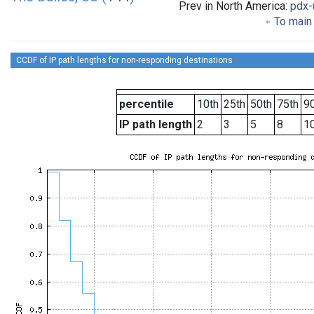
Prev in North America:
pdx-
To main 
CCDF of IP path lengths for non-responding destinations
percentile
10th
25th
50th
75th
90
IP path length
2
3
5
8
1