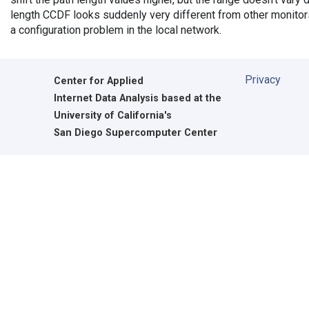
length CCDF looks suddenly very different from other monitors',
a configuration problem in the local network.
Privacy
Center for Applied
Internet Data Analysis based at the
University of California's
San Diego Supercomputer Center