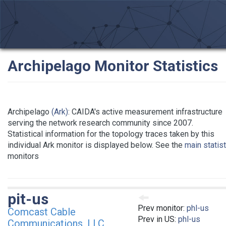
Archipelago Monitor Statistics
Archipelago
(Ark)
: CAIDA's active measurement infrastructure
serving the network research community since 2007.
Statistical information for the topology traces taken by this
individual Ark monitor is displayed below. See the
main statis
monitors
pit-us
Prev monitor:
phl-us
Comcast Cable
Prev in US:
phl-us
Communications, LLC