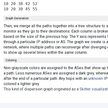
10 20 30 42 52

Graph Generation
Then, we merge all the paths together into a tree structure t
monitor as they go to their destinations. Each column is broke
based on the size of the previous hop. The Y axis represents 
through a particular IP address or AS. The graph we create is 
network, where multiple paths can reconverge after diverging 
to show up several times within the same column.
Coloring
Non-grayscale colors are assigned to the ASes that show up th
a path. Less numerous ASes are assigned a dark grey, wherea
after the end of a particular path. Any hops with an
unknown
IP 
colored a lighter grey.
This kind of dispersion graph originated as a
Skitter visualiza