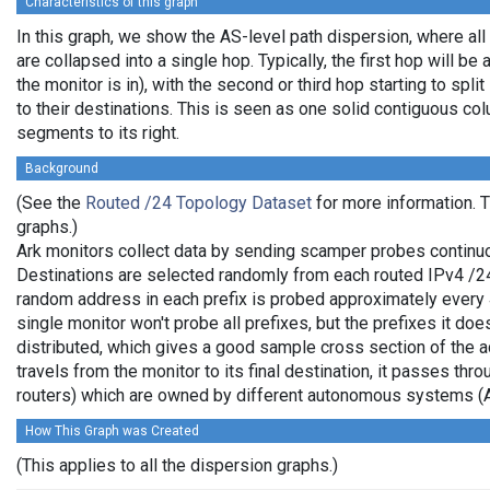
Characteristics of this graph
In this graph, we show the AS-level path dispersion, where al
are collapsed into a single hop. Typically, the first hop will be 
the monitor is in), with the second or third hop starting to spl
to their destinations. This is seen as one solid contiguous c
segments to its right.
Background
(See the
Routed /24 Topology Dataset
for more information. T
graphs.)
Ark monitors collect data by sending scamper probes continuo
Destinations are selected randomly from each routed IPv4 /24 
random address in each prefix is probed approximately every 
single monitor won't probe all prefixes, but the prefixes it do
distributed, which gives a good sample cross section of the
travels from the monitor to its final destination, it passes thr
routers) which are owned by different autonomous systems (
How This Graph was Created
(This applies to all the dispersion graphs.)