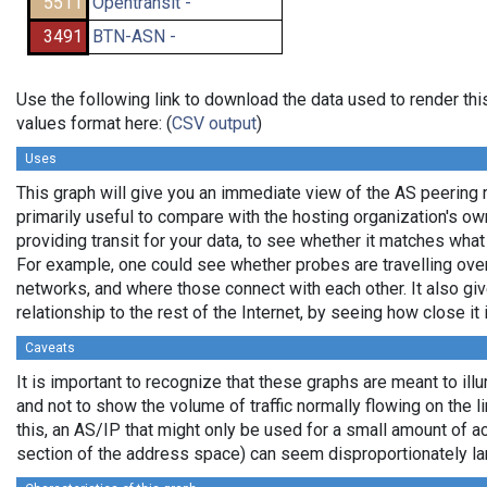
5511
Opentransit -
3491
BTN-ASN -
Use the following link to download the data used to render t
values format here: (
CSV output
)
Uses
This graph will give you an immediate view of the AS peering re
primarily useful to compare with the hosting organization's o
providing transit for your data, to see whether it matches wha
For example, one could see whether probes are travelling ov
networks, and where those connect with each other. It also gi
relationship to the rest of the Internet, by seeing how close it i
Caveats
It is important to recognize that these graphs are meant to illu
and not to show the volume of traffic normally flowing on the l
this, an AS/IP that might only be used for a small amount of actu
section of the address space) can seem disproportionately la