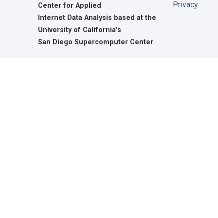
Privacy
Center for Applied
Internet Data Analysis based at the
University of California's
San Diego Supercomputer Center