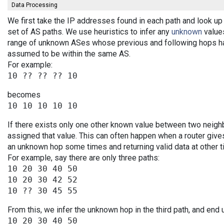
Data Processing
We first take the IP addresses found in each path and look up 
set of AS paths. We use heuristics to infer any
unknown
values
range of unknown ASes whose previous and following hops ha
assumed to be within the same AS.
For example:
becomes
If there exists only one other known value between two neigh
assigned that value. This can often happen when a router give
an unknown hop some times and returning valid data at other t
For example, say there are only three paths:
10 20 30 40 50

10 20 30 42 52

From this, we infer the unknown hop in the third path, and end 
10 20 30 40 50
