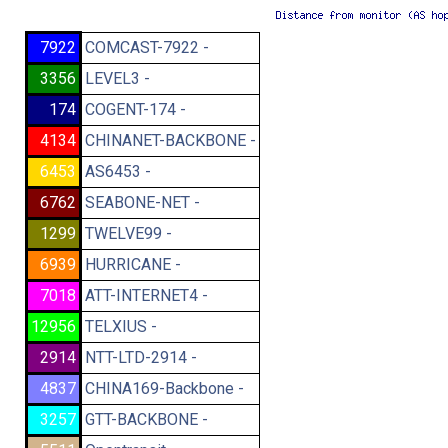
7922
COMCAST-7922 -
3356
LEVEL3 -
174
COGENT-174 -
4134
CHINANET-BACKBONE -
6453
AS6453 -
6762
SEABONE-NET -
1299
TWELVE99 -
6939
HURRICANE -
7018
ATT-INTERNET4 -
12956
TELXIUS -
2914
NTT-LTD-2914 -
4837
CHINA169-Backbone -
3257
GTT-BACKBONE -