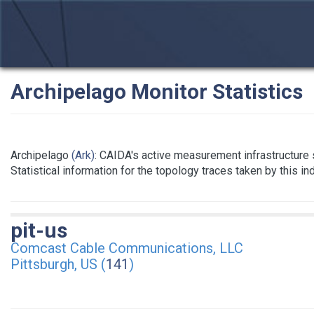
Archipelago Monitor Statistics
Archipelago
(Ark)
: CAIDA's active measurement infrastructure
Statistical information for the topology traces taken by this i
pit-us
Comcast Cable Communications, LLC
Pittsburgh, US (
141
)