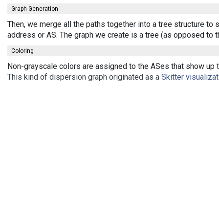
Graph Generation
Then, we merge all the paths together into a tree structure to
address or AS. The graph we create is a tree (as opposed to t
Coloring
Non-grayscale colors are assigned to the ASes that show up th
This kind of dispersion graph originated as a
Skitter visualiza