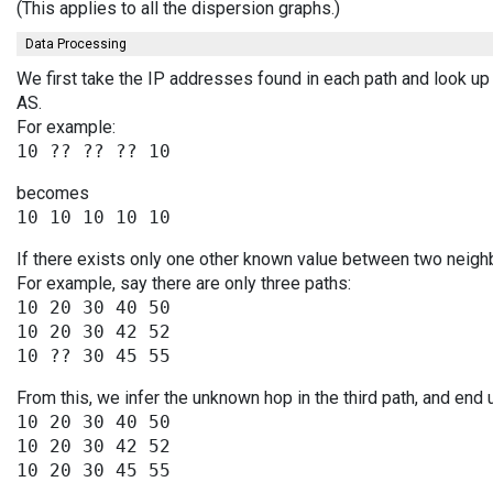
(This applies to all the dispersion graphs.)
Data Processing
We first take the IP addresses found in each path and look up 
AS.
For example:
becomes
If there exists only one other known value between two neighb
For example, say there are only three paths:
10 20 30 40 50

10 20 30 42 52

From this, we infer the unknown hop in the third path, and end 
10 20 30 40 50

10 20 30 42 52
