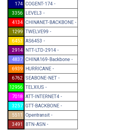
174
COGENT-174 -
3356
LEVEL3 -
4134
CHINANET-BACKBONE -
1299
TWELVE99 -
6453
AS6453 -
2914
NTT-LTD-2914 -
4837
CHINA169-Backbone -
6939
HURRICANE -
6762
SEABONE-NET -
12956
TELXIUS -
7018
ATT-INTERNET4 -
3257
GTT-BACKBONE -
5511
Opentransit -
3491
BTN-ASN -