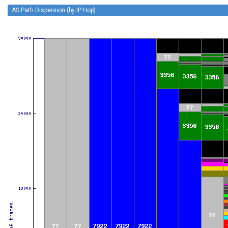
AS Path Dispersion (by IP Hop)