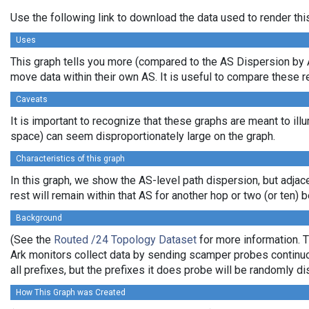
Use the following link to download the data used to render th
Uses
This graph tells you more (compared to the AS Dispersion by A
move data within their own AS. It is useful to compare these r
Caveats
It is important to recognize that these graphs are meant to illu
space) can seem disproportionately large on the graph.
Characteristics of this graph
In this graph, we show the AS-level path dispersion, but adjac
rest will remain within that AS for another hop or two (or ten) b
Background
(See the
Routed /24 Topology Dataset
for more information. T
Ark monitors collect data by sending scamper probes continuou
all prefixes, but the prefixes it does probe will be randomly 
How This Graph was Created