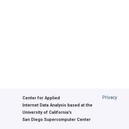
Privacy
Center for Applied
Internet Data Analysis based at the
University of California's
San Diego Supercomputer Center