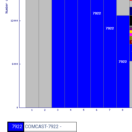
7922
COMCAST-7922 -