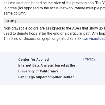
column sections based on the size of the previous hop. The Y 
is a tree (as opposed to the actual network, where multiple pa
same column.
Coloring
Non-grayscale colors are assigned to the ASes that show up th
used to denote hops after the end of a particular path. Any ho
This kind of dispersion graph originated as a
Skitter visualiza
Privacy
Center for Applied
Internet Data Analysis based at the
University of California's
San Diego Supercomputer Center