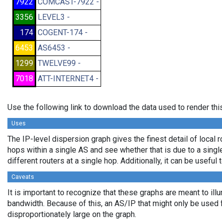
7922
COMCAST-7922 -
3356
LEVEL3 -
174
COGENT-174 -
6453
AS6453 -
1299
TWELVE99 -
7018
ATT-INTERNET4 -
Use the following link to download the data used to render th
Uses
The IP-level dispersion graph gives the finest detail of local r
hops within a single AS and see whether that is due to a single 
different routers at a single hop. Additionally, it can be usefu
Caveats
It is important to recognize that these graphs are meant to illu
bandwidth. Because of this, an AS/IP that might only be used f
disproportionately large on the graph.