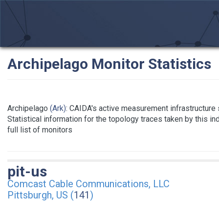
Archipelago Monitor Statistics
Archipelago
(Ark)
: CAIDA's active measurement infrastructure
Statistical information for the topology traces taken by this i
full list of monitors
pit-us
Comcast Cable Communications, LLC
Pittsburgh, US (
141
)