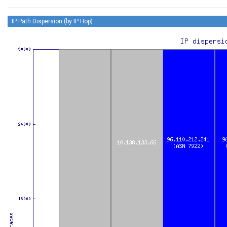
IP Path Dispersion (by IP Hop)