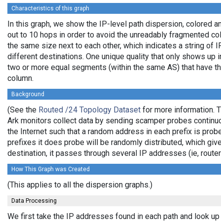
Characteristics of this graph
In this graph, we show the IP-level path dispersion, colored
out to 10 hops in order to avoid the unreadably fragmented c
the same size next to each other, which indicates a string of
different destinations. One unique quality that only shows up i
two or more equal segments (within the same AS) that have th
column.
Background
(See the
Routed /24 Topology Dataset
for more information. T
Ark monitors collect data by sending scamper probes continuo
the Internet such that a random address in each prefix is prob
prefixes it does probe will be randomly distributed, which giv
destination, it passes through several IP addresses (ie, rou
How This Graph was Created
(This applies to all the dispersion graphs.)
Data Processing
We first take the IP addresses found in each path and look up 