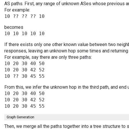
AS paths. First, any range of unknown ASes whose previous a
For example:
becomes
If there exists only one other known value between two neighb
responses, leaving an unknown hop some times and returning v
For example, say there are only three paths:
10 20 30 40 50

10 20 30 42 52

From this, we infer the unknown hop in the third path, and end 
10 20 30 40 50

10 20 30 42 52

Graph Generation
Then, we merge all the paths together into a tree structure to