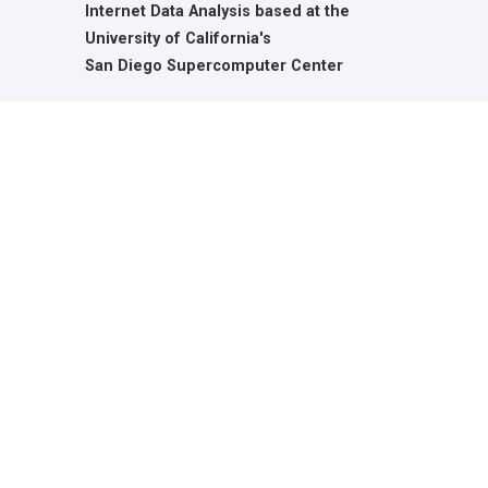
Internet Data Analysis based at the
University of California's
San Diego Supercomputer Center