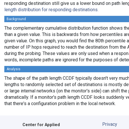
responding destination still give us a lower bound on path len
length distribution for responding destinations.
Background
The complementary cumulative distribution function shows the f
than a given value. This is backwards from how percentiles ar
given value. On this graph, you would find the 80th percentile a
number of IP hops required to reach the destination from the A
during the probing. These values are only used when a respons
words, incomplete paths are ignored for the purposes of deter
Analysis
The shape of the path length CCDF typically doesn't very much 
lengths to randomly selected set of destinations is mostly det
or large internal networks (on the monitor's side) can shift the
dramatically. If a monitor's path length CCDF looks suddenly ve
that there's a configuration problem in the local network.
Privacy
Center for Applied