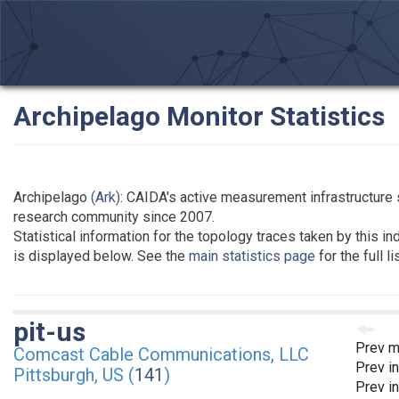
Archipelago Monitor Statistics
Archipelago
(Ark)
: CAIDA's active measurement infrastructure 
research community since 2007.
Statistical information for the topology traces taken by this in
is displayed below. See the
main statistics page
for the full l
pit-us
Prev m
Comcast Cable Communications, LLC
Prev i
Pittsburgh, US (
141
)
Prev i