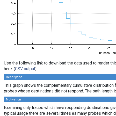
Use the following link to download the data used to render t
here: (
CSV output
)
Description
This graph shows the complementary cumulative distribution f
probes whose destinations did not respond. The path length is
Motivation
Examining only traces which have responding destinations gives
typical usage there are several times as many probes which d