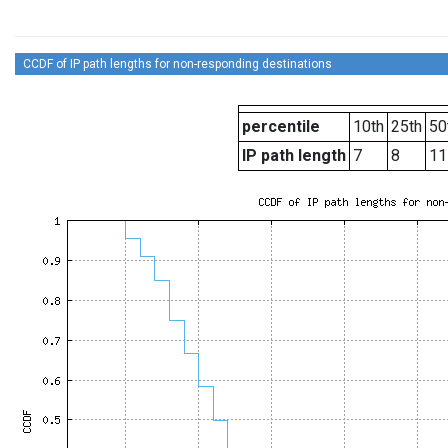
CCDF of IP path lengths for non-responding destinations
percentile
10th
25th
50
IP path length
7
8
11