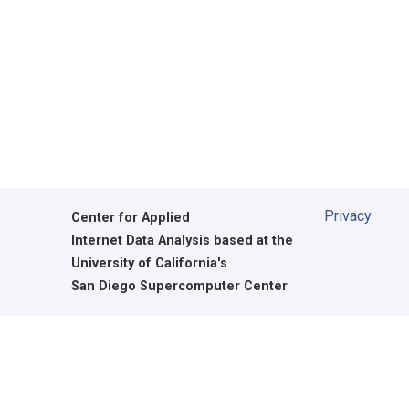
Privacy
Center for Applied
Internet Data Analysis based at the
University of California's
San Diego Supercomputer Center