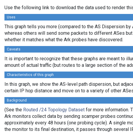
Use the following link to download the data used to render th
Uses
This graph tells you more (compared to the AS Dispersion by AS
whereas others will send some packets to different ASes but co
whether it matches what the Ark probes have discovered.
Caveats
It is important to recognize that these graphs are meant to ill
amount of actual traffic (but routes to a large section of the 
Characteristics of this graph
In this graph, we show the AS-level path dispersion, but adjac
certain IP hop distance and move on to a variety of other ASes, 
Background
(See the
Routed /24 Topology Dataset
for more information. T
Ark monitors collect data by sending scamper probes continuou
approximately every 48 hours (one probing cycle). A single mo
the monitor to its final destination, it passes through sever