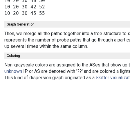
10 20 30 40 50

10 20 30 42 52

Graph Generation
Then, we merge all the paths together into a tree structure to
represents the number of probe paths that go through a partic
up several times within the same column.
Coloring
Non-grayscale colors are assigned to the ASes that show up th
unknown
IP or AS are denoted with '??' and are colored a lighte
This kind of dispersion graph originated as a
Skitter visualiza