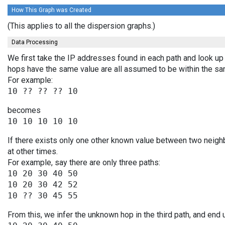
How This Graph was Created
(This applies to all the dispersion graphs.)
Data Processing
We first take the IP addresses found in each path and look up 
hops have the same value are all assumed to be within the s
For example:
becomes
If there exists only one other known value between two neigh
at other times.
For example, say there are only three paths:
10 20 30 40 50

10 20 30 42 52

From this, we infer the unknown hop in the third path, and end 