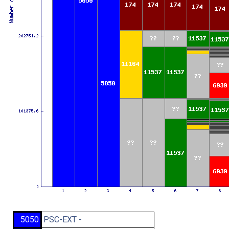
5050
PSC-EXT -