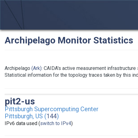
Archipelago Monitor Statistics
Archipelago
(Ark)
: CAIDA's active measurement infrastructure
Statistical information for the topology traces taken by this i
pit2-us
Pittsburgh Supercomputing Center
Pittsburgh, US (
144
)
IPv6 data used (
switch to IPv4
)