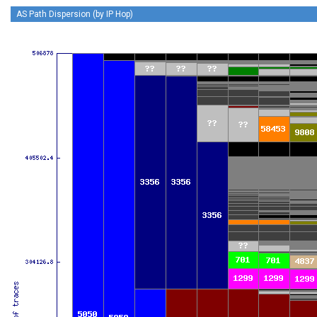
AS Path Dispersion (by IP Hop)