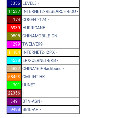
3356
LEVEL3 -
11537
INTERNET2-RESEARCH-EDU -
174
COGENT-174 -
6939
HURRICANE -
9808
CHINAMOBILE-CN -
1299
TWELVE99 -
11164
INTERNET2-I2PX -
4538
ERX-CERNET-BKB -
4837
CHINA169-Backbone -
58453
CMI-INT-HK -
701
UUNET -
22356
-
3491
BTN-ASN -
9498
BBIL-AP -